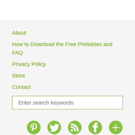
O
U
T
G
R
About
A
D
How to Download the Free Printables and
E
FAQ
1
H
Privacy Policy
O
M
Store
E
S
Contact
C
H
S
O
e
O
a
L
I
r
N
c