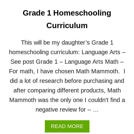
Grade 1 Homeschooling
Curriculum
This will be my daughter’s Grade 1
homeschooling curriculum: Language Arts –
See post Grade 1 – Language Arts Math –
For math, I have chosen Math Mammoth. I
did a lot of research before purchasing and
after comparing different products, Math
Mammoth was the only one I couldn’t find a
negative review for – …
A
READ MORE
B