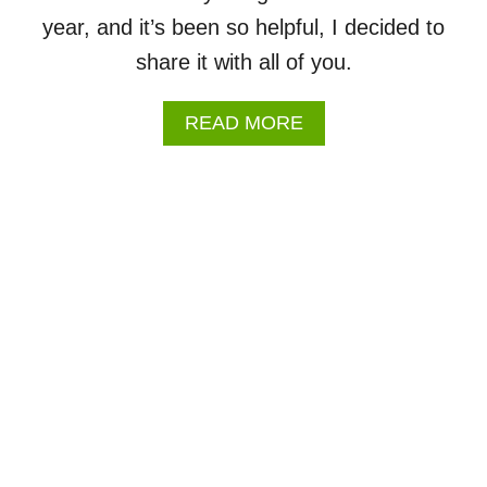
H
year, and it’s been so helpful, I decided to
E
E
share it with all of you.
T
S
A
READ MORE
B
O
U
T
2
0
2
6
-
2
0
2
7
S
C
H