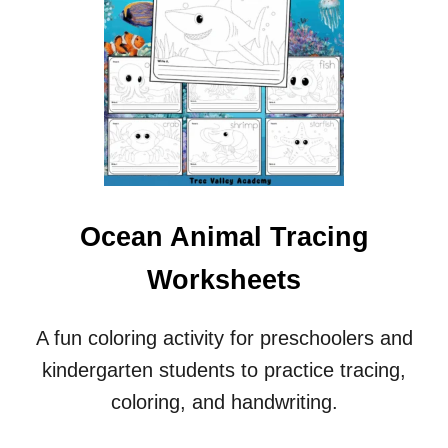
Ocean Animal Tracing
Worksheets
A fun coloring activity for preschoolers and
kindergarten students to practice tracing,
coloring, and handwriting.