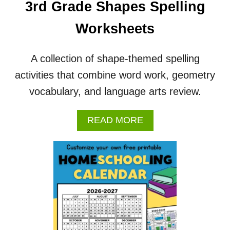
3rd Grade Shapes Spelling
R
&
Worksheets
W
O
R
A collection of shape-themed spelling
K
activities that combine word work, geometry
S
H
vocabulary, and language arts review.
E
E
T
A
READ MORE
S
B
O
U
T
3
R
D
G
R
A