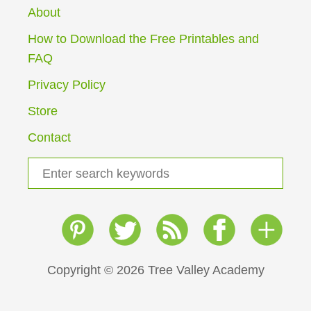
3
About
R
s
D
How to Download the Free Printables and
G
p
FAQ
R
A
a
Privacy Policy
D
E
Store
g
W
E
Contact
i
E
K
S
n
L
e
Y
a
a
P
L
r
t
A
c
N
i
h
Copyright © 2026 Tree Valley Academy
f
o
o