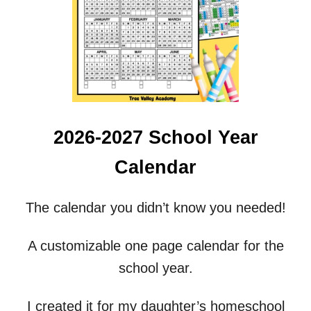
D
E
S
H
A
P
E
S
S
2026-2027 School Year
P
E
Calendar
L
L
I
The calendar you didn’t know you needed!
N
G
W
A customizable one page calendar for the
O
school year.
R
K
S
I created it for my daughter’s homeschool