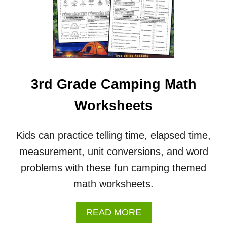
0
2
6
C
A
L
E
N
3rd Grade Camping Math
D
A
Worksheets
R
&
W
Kids can practice telling time, elapsed time,
O
measurement, unit conversions, and word
R
K
problems with these fun camping themed
S
math worksheets.
H
E
E
A
READ MORE
T
B
S