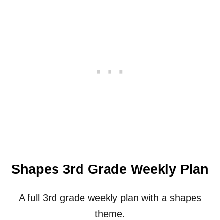
O
O
L
Y
E
A
R
C
A
L
E
N
D
A
R
Shapes 3rd Grade Weekly Plan
A full 3rd grade weekly plan with a shapes
theme.