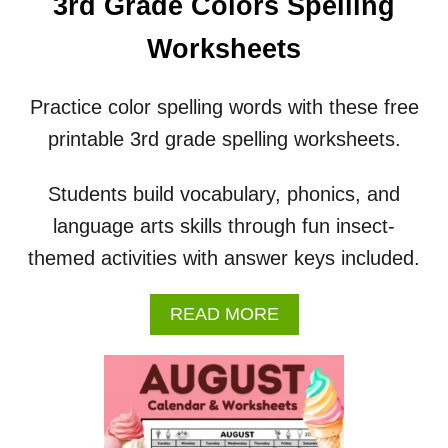
3rd Grade Colors Spelling
T
H
Worksheets
W
O
R
Practice color spelling words with these free
K
printable 3rd grade spelling worksheets.
S
H
E
Students build vocabulary, phonics, and
E
language arts skills through fun insect-
T
S
themed activities with answer keys included.
A
READ MORE
B
O
U
T
3
R