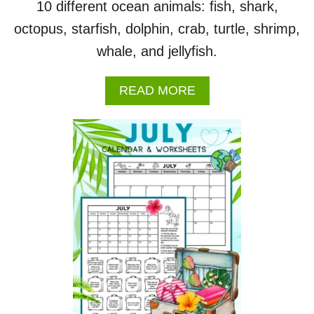
10 different ocean animals: fish, shark,
octopus, starfish, dolphin, crab, turtle, shrimp,
whale, and jellyfish.
A
READ MORE
B
O
U
T
O
C
E
A
N
A
N
I
M
A
L