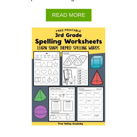
A
READ MORE
B
O
U
T
J
U
L
Y
2
0
2
6
C
A
L
E
N
D
A