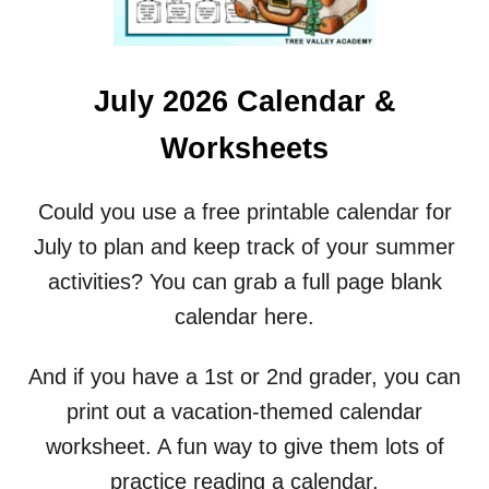
T
R
A
C
July 2026 Calendar &
I
N
Worksheets
G
W
O
Could you use a free printable calendar for
R
July to plan and keep track of your summer
K
S
activities? You can grab a full page blank
H
calendar here.
E
E
T
And if you have a 1st or 2nd grader, you can
S
print out a vacation-themed calendar
worksheet. A fun way to give them lots of
practice reading a calendar.