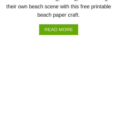
H
their own beach scene with this free printable
W
O
beach paper craft.
R
K
S
A
READ MORE
H
B
E
O
E
U
T
T
S
B
E
A
C
H
C
R
A
F
T