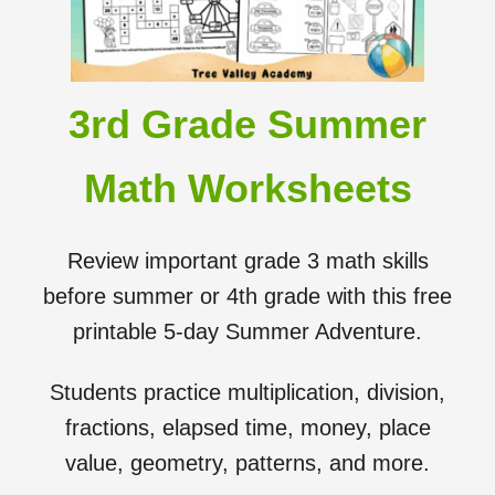
3rd Grade Summer
Math Worksheets
Review important grade 3 math skills
before summer or 4th grade with this free
printable 5-day Summer Adventure.
Students practice multiplication, division,
fractions, elapsed time, money, place
value, geometry, patterns, and more.