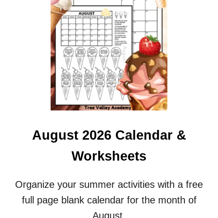
D
G
R
A
D
E
C
O
L
O
R
S
S
August 2026 Calendar &
P
E
Worksheets
L
L
I
Organize your summer activities with a free
N
full page blank calendar for the month of
G
W
August.