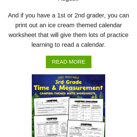
O
R
K
And if you have a 1st or 2nd grader, you can
S
print out an ice cream themed calendar
H
E
worksheet that will give them lots of practice
E
learning to read a calendar.
T
S
A
READ MORE
B
O
U
T
A
U
G
U
S
T
2