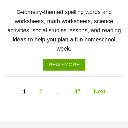
Geometry-themed spelling words and
worksheets, math worksheets, science
activities, social studies lessons, and reading
ideas to help you plan a fun homeschool
week.
A
READ MORE
B
O
U
P
T
1
2
…
47
Next
S
o
H
A
P
s
E
S
t