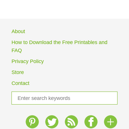
O
U
T
G
R
About
A
D
How to Download the Free Printables and
E
FAQ
1
H
Privacy Policy
O
M
Store
E
S
Contact
C
H
S
O
e
O
a
L
I
r
N
c