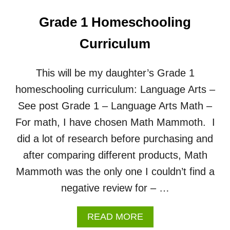
Grade 1 Homeschooling
Curriculum
This will be my daughter’s Grade 1
homeschooling curriculum: Language Arts –
See post Grade 1 – Language Arts Math –
For math, I have chosen Math Mammoth. I
did a lot of research before purchasing and
after comparing different products, Math
Mammoth was the only one I couldn’t find a
negative review for – …
A
READ MORE
B