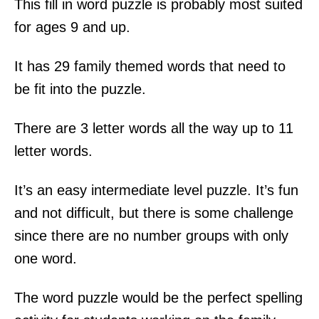
This fill in word puzzle is probably most suited
for ages 9 and up.
It has 29 family themed words that need to
be fit into the puzzle.
There are 3 letter words all the way up to 11
letter words.
It’s an easy intermediate level puzzle. It’s fun
and not difficult, but there is some challenge
since there are no number groups with only
one word.
The word puzzle would be the perfect spelling