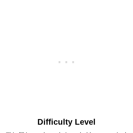
Difficulty Level