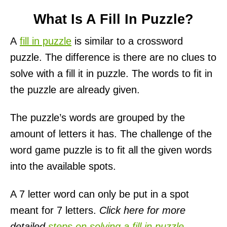
What Is A Fill In Puzzle?
A
fill in puzzle
is similar to a crossword
puzzle. The difference is there are no clues to
solve with a fill it in puzzle. The words to fit in
the puzzle are already given.
The puzzle’s words are grouped by the
amount of letters it has. The challenge of the
word game puzzle is to fit all the given words
into the available spots.
A 7 letter word can only be put in a spot
meant for 7 letters.
Click here for more
detailed
steps on solving a fill in puzzle
.