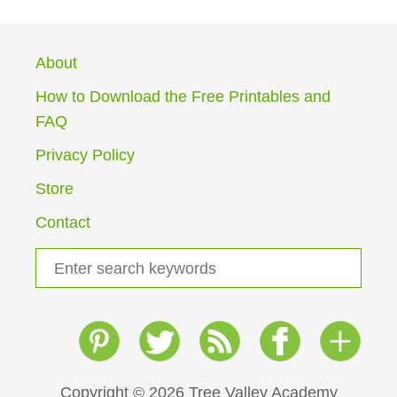
About
How to Download the Free Printables and
FAQ
Privacy Policy
Store
Contact
S
e
a
r
c
h
Copyright © 2026 Tree Valley Academy