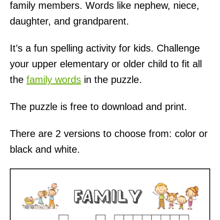
family members. Words like nephew, niece,
daughter, and grandparent.
It’s a fun spelling activity for kids. Challenge
your upper elementary or older child to fit all
the
family words
in the puzzle.
The puzzle is free to download and print.
There are 2 versions to choose from: color or
black and white.