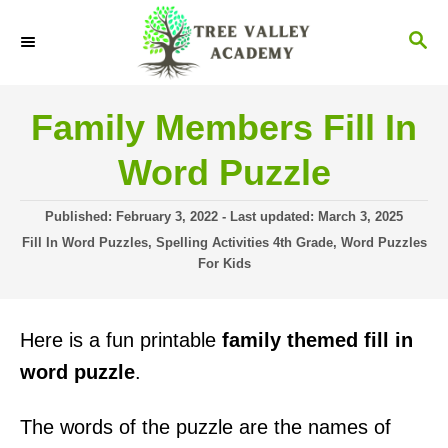
S
S
k
E
i
A
R
p
Family Members Fill In
C
t
H
Word Puzzle
o
C
P
Published: February 3, 2022
- Last updated:
March 3, 2025
o
o
C
Fill In Word Puzzles
,
Spelling Activities 4th Grade
,
Word Puzzles
s
a
For Kids
n
t
t
t
e
e
d
g
e
Here is a fun printable
family themed fill in
o
o
n
n
r
word puzzle
.
i
t
e
The words of the puzzle are the names of
s