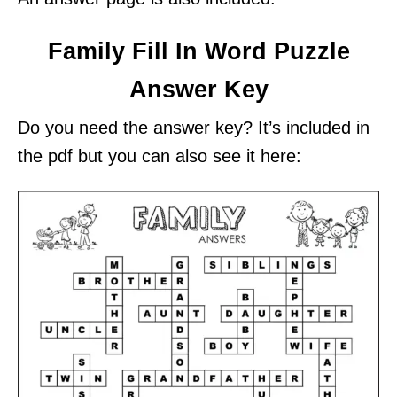
Family Fill In Word Puzzle
Answer Key
Do you need the answer key? It’s included in
the pdf but you can also see it here: