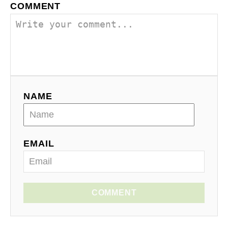
COMMENT
NAME
EMAIL
COMMENT