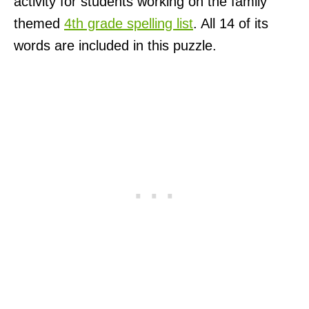
activity for students working on the family
themed
4th grade spelling list
. All 14 of its
words are included in this puzzle.