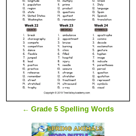
a
v
i
g
a
t
i
o
Grade 5 Spelling Words
n