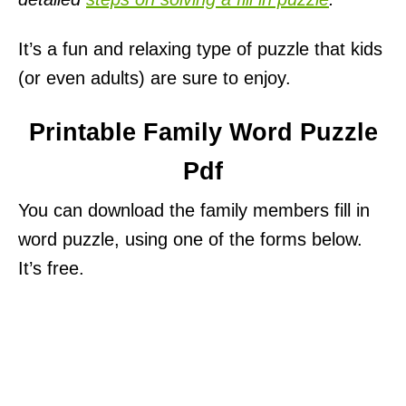
It’s a fun and relaxing type of puzzle that kids
(or even adults) are sure to enjoy.
Printable Family Word Puzzle
Pdf
You can download the family members fill in
word puzzle, using one of the forms below.
It’s free.