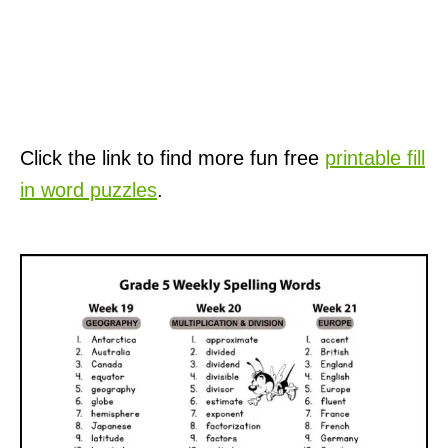
Click the link to find more fun free
printable fill
in word puzzles
.
P
o
s
t
n