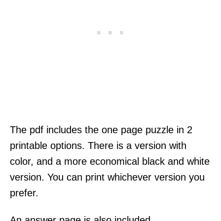
The pdf includes the one page puzzle in 2
printable options. There is a version with
color, and a more economical black and white
version. You can print whichever version you
prefer.
An answer page is also included.