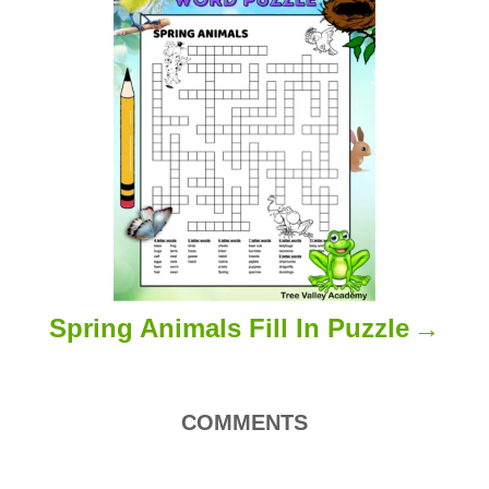
Spring Animals Fill In Puzzle
COMMENTS