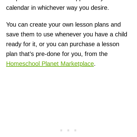
calendar in whichever way you desire.
You can create your own lesson plans and
save them to use whenever you have a child
ready for it, or you can purchase a lesson
plan that’s pre-done for you, from the
Homeschool Planet Marketplace
.