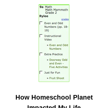
How Homeschool Planet
Impacted My Life