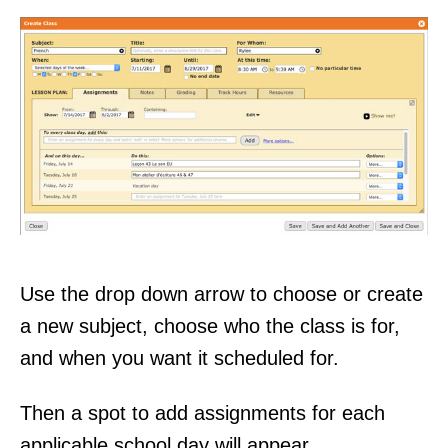
Use the drop down arrow to choose or create
a new subject, choose who the class is for,
and when you want it scheduled for.
Then a spot to add assignments for each
applicable school day will appear.