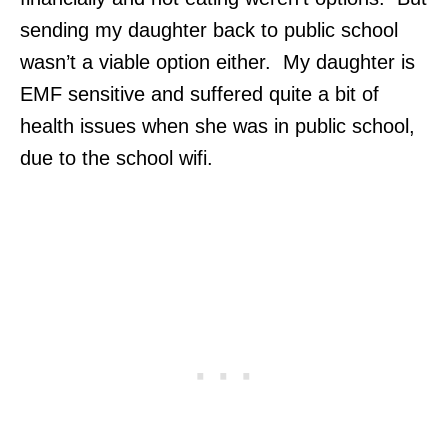
sending my daughter back to public school
wasn’t a viable option either. My daughter is
EMF sensitive and suffered quite a bit of
health issues when she was in public school,
due to the school wifi.