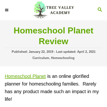
S
S
k
E
i
A
R
p
Homeschool Planet
C
t
H
Review
o
C
P
Published: January 22, 2019
- Last updated:
April 2, 2021
o
o
C
Curriculum
,
Homeschooling
s
a
n
t
t
t
e
e
Homeschool Planet
is an online glorified
d
g
e
o
o
planner for homeschooling families. Rarely
n
n
r
has any product made such an impact in my
i
t
e
life!
s