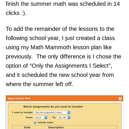
finish the summer math was scheduled in 14
clicks :).
To add the remainder of the lessons to the
following school year, I just created a class
using my Math Mammoth lesson plan like
previously. The only difference is I chose the
option of “Only the Assignments I Select”,
and it scheduled the new school year from
where the summer left off.