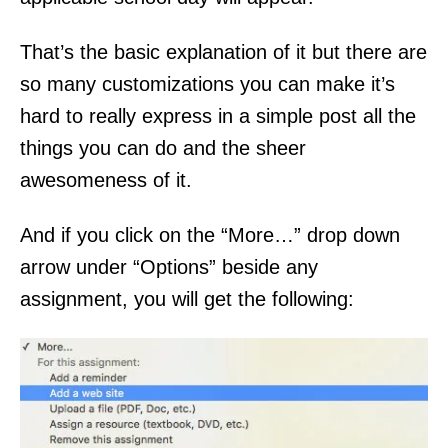
That’s the basic explanation of it but there are
so many customizations you can make it’s
hard to really express in a simple post all the
things you can do and the sheer
awesomeness of it.
And if you click on the “More…” drop down
arrow under “Options” beside any
assignment, you will get the following: