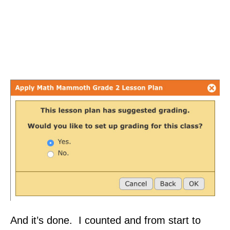
And it’s done. I counted and from start to