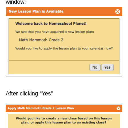
window:
After clicking “Yes”