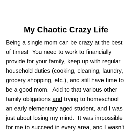
My Chaotic Crazy Life
Being a single mom can be crazy at the best
of times! You need to work to financially
provide for your family, keep up with regular
household duties (cooking, cleaning, laundry,
grocery shopping, etc.), and still have time to
be a good mom. Add to that various other
family obligations
and
trying to homeschool
an early elementary aged student, and I was
just about losing my mind. It was impossible
for me to succeed in every area, and I wasn’t.