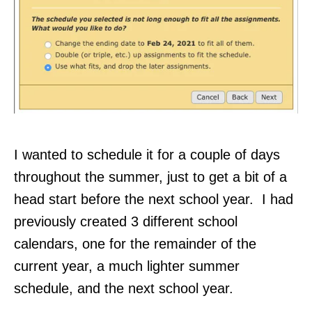
I wanted to schedule it for a couple of days
throughout the summer, just to get a bit of a
head start before the next school year. I had
previously created 3 different school
calendars, one for the remainder of the
current year, a much lighter summer
schedule, and the next school year.