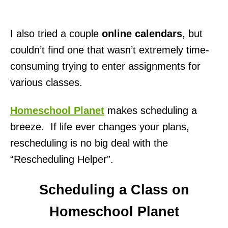
I also tried a couple
online calendars
, but
couldn’t find one that wasn’t extremely time-
consuming trying to enter assignments for
various classes.
Homeschool Planet
makes scheduling a
breeze. If life ever changes your plans,
rescheduling is no big deal with the
“Rescheduling Helper”.
Scheduling a Class on
Homeschool Planet