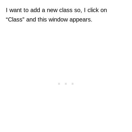
I want to add a new class so, I click on
“Class” and this window appears.