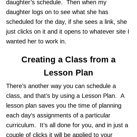
daughter’s schedule. Then when my
daughter logs on to see what she has
scheduled for the day, if she sees a link, she
just clicks on it and it opens to whatever site I
wanted her to work in.
Creating a Class from a
Lesson Plan
There’s another way you can schedule a
class, and that’s by using a Lesson Plan. A
lesson plan saves you the time of planning
each day’s assignments of a particular
curriculum. It’s all done for you, and in just a
couple of clicks it will be applied to your