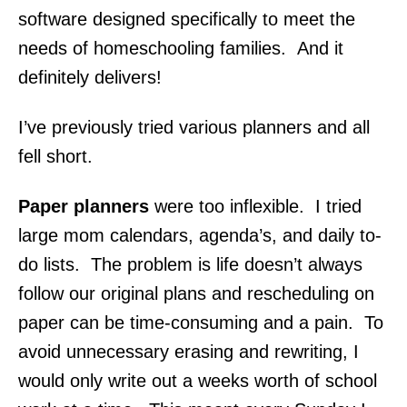
software designed specifically to meet the
needs of homeschooling families. And it
definitely delivers!
I’ve previously tried various planners and all
fell short.
Paper planners
were too inflexible. I tried
large mom calendars, agenda’s, and daily to-
do lists. The problem is life doesn’t always
follow our original plans and rescheduling on
paper can be time-consuming and a pain. To
avoid unnecessary erasing and rewriting, I
would only write out a weeks worth of school