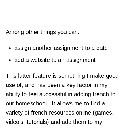
Among other things you can:
assign another assignment to a date
add a website to an assignment
This latter feature is something I make good
use of, and has been a key factor in my
ability to feel successful in adding french to
our homeschool. It allows me to find a
variety of french resources online (games,
video’s, tutorials) and add them to my