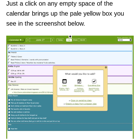
Just a click on any empty space of the
calendar brings up the pale yellow box you
see in the screenshot below.