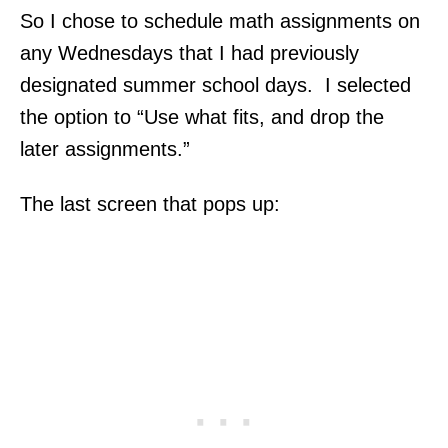
So I chose to schedule math assignments on
any Wednesdays that I had previously
designated summer school days. I selected
the option to “Use what fits, and drop the
later assignments.”
The last screen that pops up: