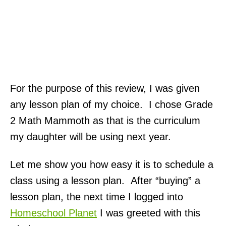
For the purpose of this review, I was given
any lesson plan of my choice. I chose Grade
2 Math Mammoth as that is the curriculum
my daughter will be using next year.
Let me show you how easy it is to schedule a
class using a lesson plan. After “buying” a
lesson plan, the next time I logged into
Homeschool Planet
I was greeted with this