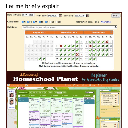
Let me briefly explain…