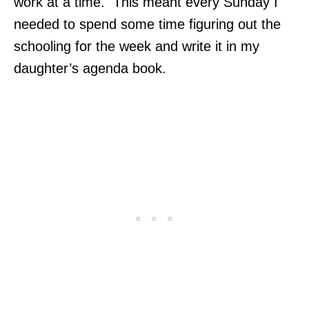
work at a time. This meant every Sunday I
needed to spend some time figuring out the
schooling for the week and write it in my
daughter’s agenda book.