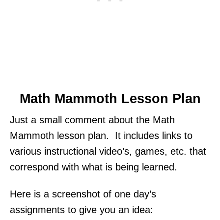
Math Mammoth Lesson Plan
Just a small comment about the Math
Mammoth lesson plan. It includes links to
various instructional video’s, games, etc. that
correspond with what is being learned.
Here is a screenshot of one day’s
assignments to give you an idea: