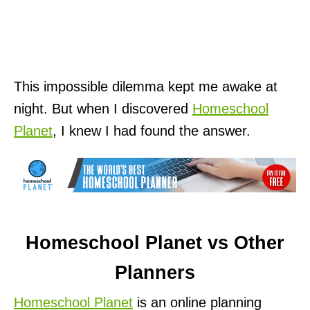
This impossible dilemma kept me awake at
night. But when I discovered
Homeschool
Planet
, I knew I had found the answer.
Homeschool Planet vs Other
Planners
Homeschool Planet
is an online planning