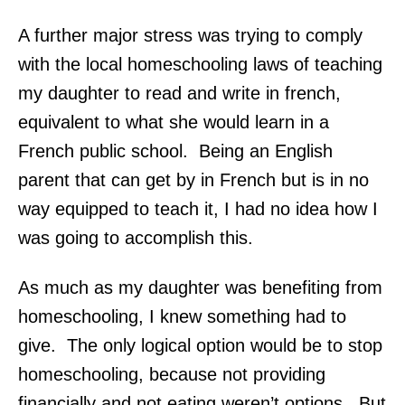
A further major stress was trying to comply
with the local homeschooling laws of teaching
my daughter to read and write in french,
equivalent to what she would learn in a
French public school. Being an English
parent that can get by in French but is in no
way equipped to teach it, I had no idea how I
was going to accomplish this.
As much as my daughter was benefiting from
homeschooling, I knew something had to
give. The only logical option would be to stop
homeschooling, because not providing
financially and not eating weren’t options. But