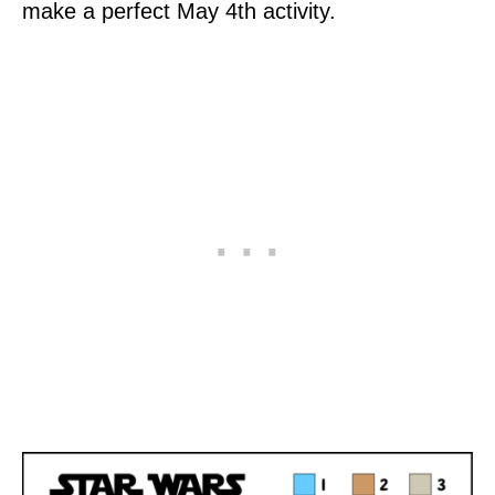
make a perfect May 4th activity.