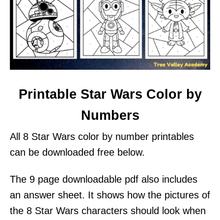
Printable Star Wars Color by
Numbers
All 8 Star Wars color by number printables
can be downloaded free below.
The 9 page downloadable pdf also includes
an answer sheet. It shows how the pictures of
the 8 Star Wars characters should look when