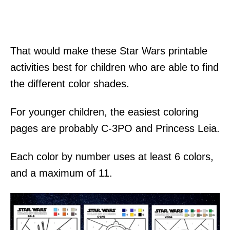
That would make these Star Wars printable
activities best for children who are able to find
the different color shades.
For younger children, the easiest coloring
pages are probably C-3PO and Princess Leia.
Each color by number uses at least 6 colors,
and a maximum of 11.