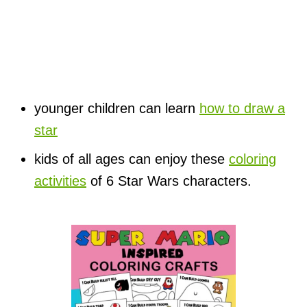
younger children can learn
how to draw a
star
kids of all ages can enjoy these
coloring
activities
of 6 Star Wars characters.
P
o
s