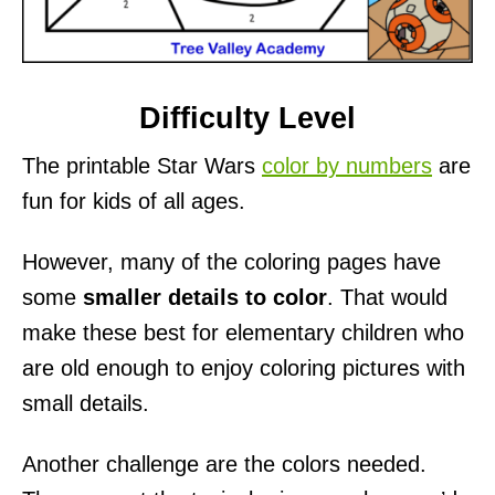
Difficulty Level
The printable Star Wars
color by numbers
are
fun for kids of all ages.
However, many of the coloring pages have
some
smaller details to color
. That would
make these best for elementary children who
are old enough to enjoy coloring pictures with
small details.
Another challenge are the colors needed.