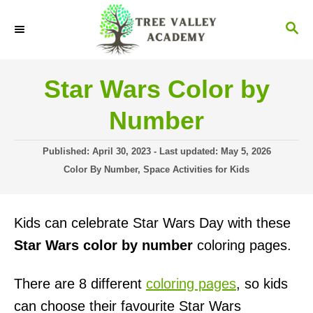
S
S
k
E
i
A
R
p
Star Wars Color by
C
t
H
Number
o
C
P
Published: April 30, 2023
- Last updated:
May 5, 2026
o
o
C
Color By Number
,
Space Activities for Kids
s
a
n
t
t
t
e
e
Kids can celebrate Star Wars Day with these
d
g
e
o
o
Star Wars color by number
coloring pages.
n
n
r
i
t
There are 8 different
coloring pages
, so kids
e
s
can choose their favourite Star Wars