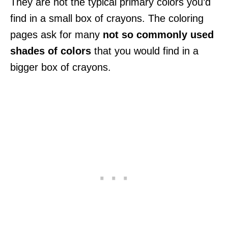
They are not the typical primary colors you’d
find in a small box of crayons. The coloring
pages ask for many
not so commonly used
shades of colors
that you would find in a
bigger box of crayons.