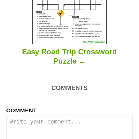
n
Easy Road Trip Crossword
Puzzle
COMMENTS
COMMENT