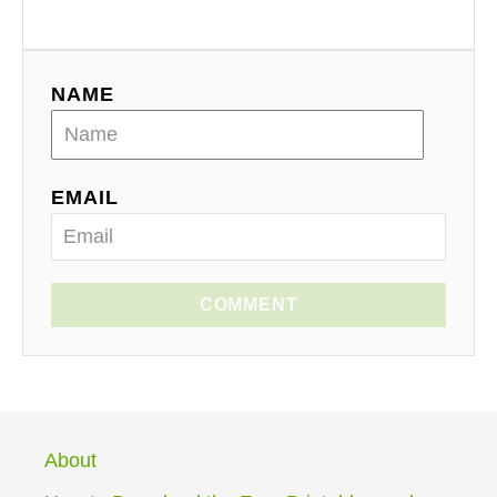
NAME
EMAIL
COMMENT
About