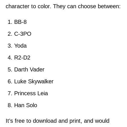
character to color. They can choose between:
BB-8
C-3PO
Yoda
R2-D2
Darth Vader
Luke Skywalker
Princess Leia
Han Solo
It’s free to download and print, and would