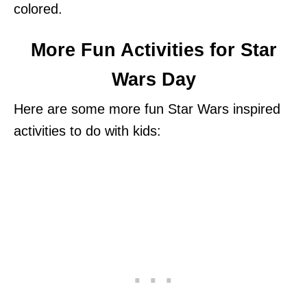
colored.
More Fun Activities for Star
Wars Day
Here are some more fun Star Wars inspired
activities to do with kids: