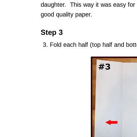
daughter. This way it was easy for 
good quality paper.
Step 3
Fold each half (top half and bott