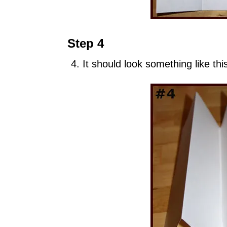
Step 4
It should look something like thi