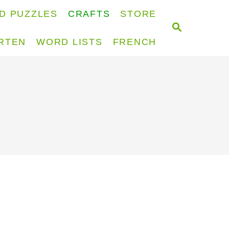
D PUZZLES
CRAFTS
STORE
S
E
RTEN
WORD LISTS
FRENCH
A
R
C
H