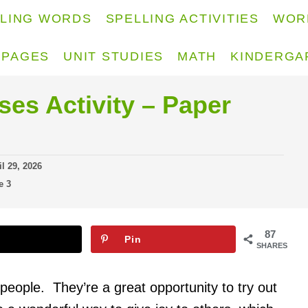
LLING WORDS
SPELLING ACTIVITIES
WOR
 PAGES
UNIT STUDIES
MATH
KINDERGA
es Activity – Paper
il 29, 2026
e 3
87
Pin
SHARES
eople. They’re a great opportunity to try out