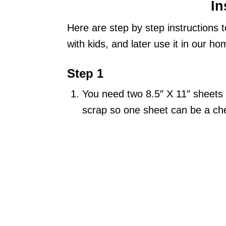
In
Here are step by step instructions 
with kids, and later use it in our 
Step 1
You need two 8.5″ X 11″ sheets 
scrap so one sheet can be a che