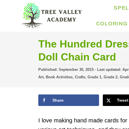
S
SPE
k
i
COLORING
p
t
The Hundred Dress
o
Doll Chain Card
C
o
P
Published: September 30, 2015
- Last updated:
Apr
o
C
n
Art
,
Book Activities
,
Crafts
,
Grade 1
,
Grade 2
,
Grad
s
a
t
t
t
e
e
e
d
Share
Tweet
g
n
o
o
n
r
t
i
I love making hand made cards for p
e