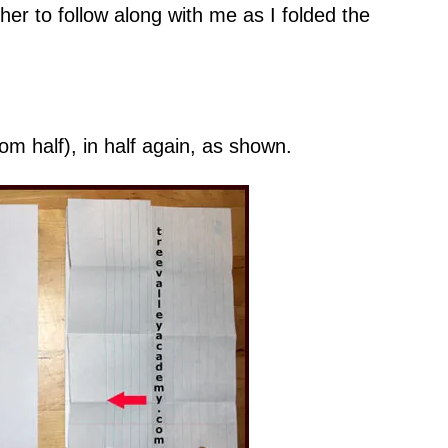
her to follow along with me as I folded the
om half), in half again, as shown.