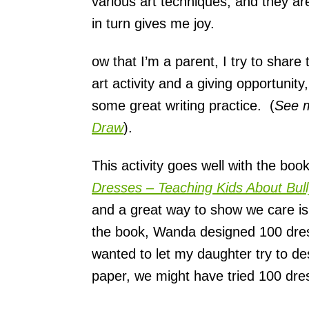
various art techniques, and they ar
s
in turn gives me joy.
ow that I’m a parent, I try to shar
art activity and a giving opportunity
some great writing practice. (
See 
Draw
).
This activity goes well with the bo
Dresses – Teaching Kids About Bull
and a great way to show we care 
the book, Wanda designed 100 dress
wanted to let my daughter try to de
paper, we might have tried 100 dres