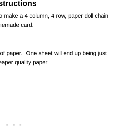
structions
to make a 4 column, 4 row, paper doll chain
homemade card.
of paper. One sheet will end up being just
aper quality paper.