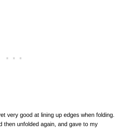
yet very good at lining up edges when folding.
d then unfolded again, and gave to my