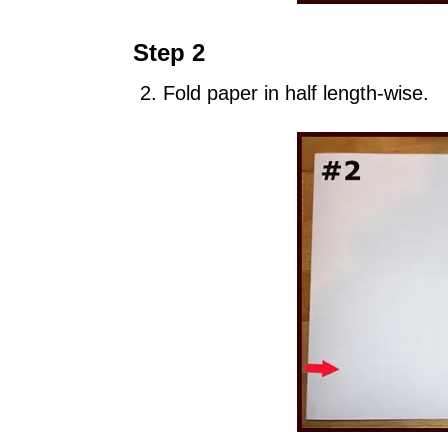
Step 2
Fold paper in half length-wise.