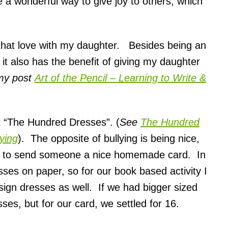
e a wonderful way to give joy to others, which
e that love with my daughter. Besides being an
, it also has the benefit of giving my daughter
my post
Art of the Pencil – Learning to Write &
ok “The Hundred Dresses”. (
See
The Hundred
ying
). The opposite of bullying is being nice,
is to send someone a nice homemade card. In
es on paper, so for our book based activity I
sign dresses as well. If we had bigger sized
ses, but for our card, we settled for 16.