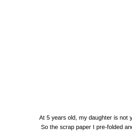
At 5 years old, my daughter is not 
So the scrap paper I pre-folded an