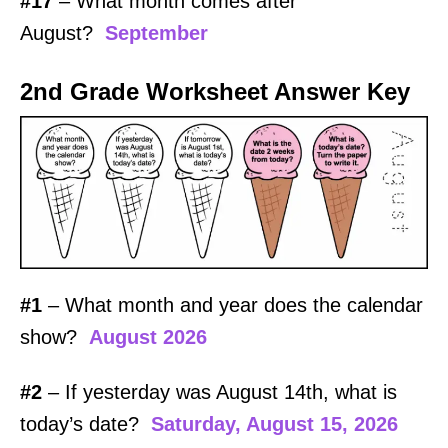
#17
– What month comes after
August?
September
2nd Grade Worksheet Answer Key
#1
– What month and year does the calendar
show?
August 2026
#2
– If yesterday was August 14th, what is
today’s date?
Saturday, August 15, 2026