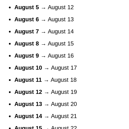
August 5
→ August 12
August 6
→ August 13
August 7
→ August 14
August 8
→ August 15
August 9
→ August 16
August 10
→ August 17
August 11
→ August 18
August 12
→ August 19
August 13
→ August 20
August 14
→ August 21
August 15
→ August 22