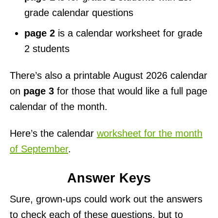
grade calendar questions
page 2
is a calendar worksheet for grade
2 students
There’s also a printable August 2026 calendar
on
page 3
for those that would like a full page
calendar of the month.
Here’s the calendar
worksheet for the month
of September
.
Answer Keys
Sure, grown-ups could work out the answers
to check each of these questions, but to