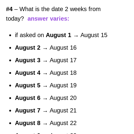
#4
– What is the date 2 weeks from
today?
answer varies:
if asked on
August 1
→ August 15
August 2
→ August 16
August 3
→ August 17
August 4
→ August 18
August 5
→ August 19
August 6
→ August 20
August 7
→ August 21
August 8
→ August 22