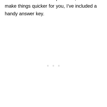
make things quicker for you, I’ve included a
handy answer key.