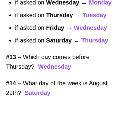
if asked on
Wednesday
→
Monday
if asked on
Thursday
→
Tuesday
if asked on
Friday
→
Wednesday
if asked on
Saturday
→
Thursday
#13
– Which day comes before
Thursday?
Wednesday
#14
– What day of the week is August
29th?
Saturday