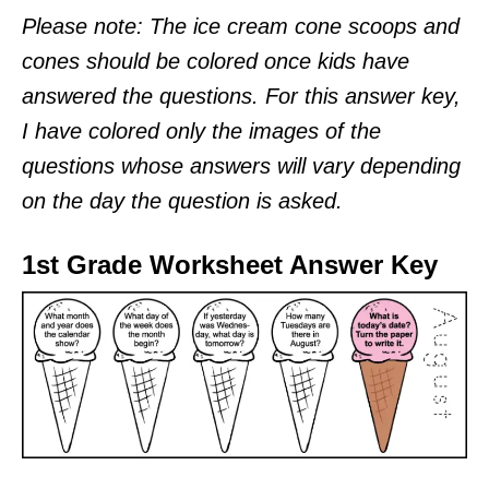
Please note: The ice cream cone scoops and
cones should be colored once kids have
answered the questions. For this answer key,
I have colored only the images of the
questions whose answers will vary depending
on the day the question is asked.
1st Grade Worksheet Answer Key