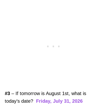
#3
– If tomorrow is August 1st, what is
today’s date?
Friday, July 31, 2026