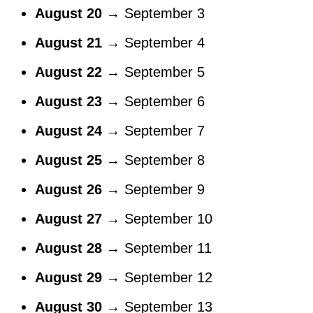
August 20
→ September 3
August 21
→ September 4
August 22
→ September 5
August 23
→ September 6
August 24
→ September 7
August 25
→ September 8
August 26
→ September 9
August 27
→ September 10
August 28
→ September 11
August 29
→ September 12
August 30
→ September 13