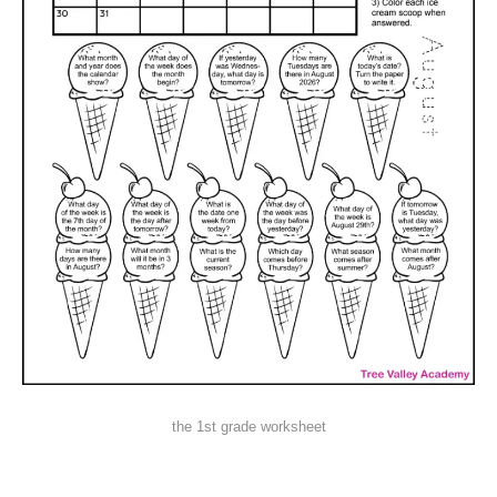
the 1st grade worksheet