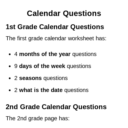
Calendar Questions
1st Grade Calendar Questions
The first grade calendar worksheet has:
4
months of the year
questions
9
days of the week
questions
2
seasons
questions
2
what is the date
questions
2nd Grade Calendar Questions
The 2nd grade page has: