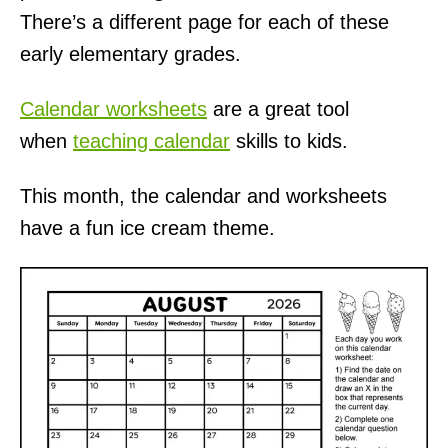
There’s a different page for each of these
early elementary grades.
Calendar worksheets
are a great tool
when
teaching calendar
skills to kids.
This month, the calendar and worksheets
have a fun ice cream theme.