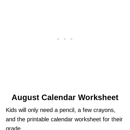
August Calendar Worksheet
Kids will only need a pencil, a few crayons,
and the printable calendar worksheet for their
grade.