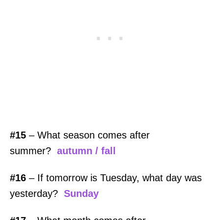
#15
– What season comes after
summer?
autumn / fall
#16
– If tomorrow is Tuesday, what day was
yesterday?
Sunday