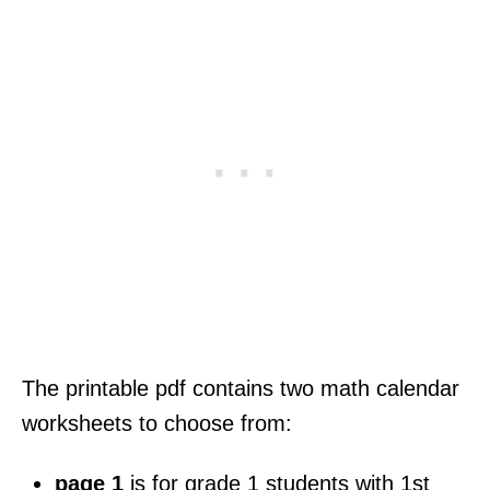
The printable pdf contains two math calendar
worksheets to choose from:
page 1
is for grade 1 students with 1st