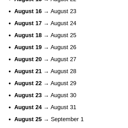
August 16
→ August 23
August 17
→ August 24
August 18
→ August 25
August 19
→ August 26
August 20
→ August 27
August 21
→ August 28
August 22
→ August 29
August 23
→ August 30
August 24
→ August 31
August 25
→ September 1