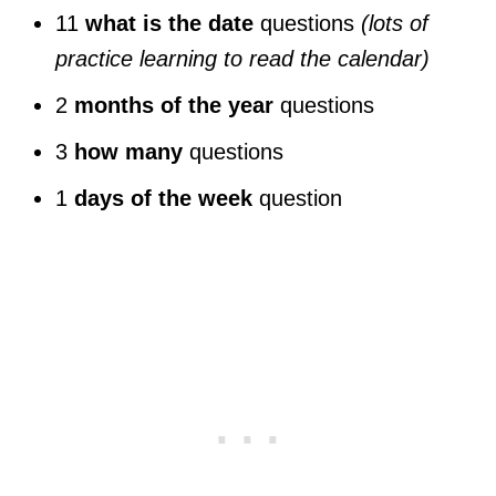
11
what is the date
questions
(lots of
practice learning to read the calendar)
2
months of the year
questions
3
how many
questions
1
days of the week
question