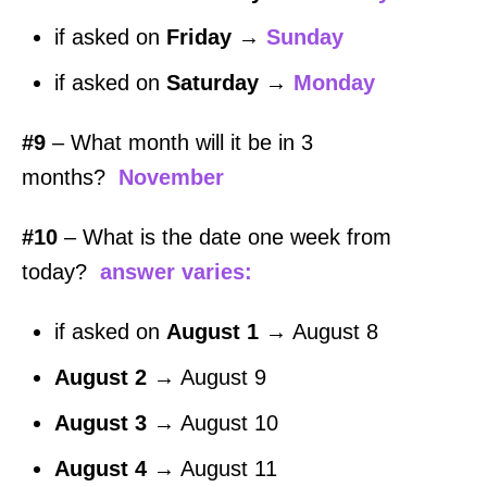
if asked on
Friday
→
Sunday
if asked on
Saturday
→
Monday
#9
– What month will it be in 3
months?
November
#10
– What is the date one week from
today?
answer varies:
if asked on
August 1
→ August 8
August 2
→ August 9
August 3
→ August 10
August 4
→ August 11