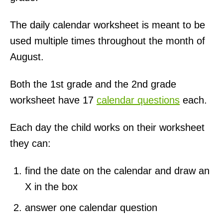
The daily calendar worksheet is meant to be
used multiple times throughout the month of
August.
Both the 1st grade and the 2nd grade
worksheet have 17
calendar questions
each.
Each day the child works on their worksheet
they can:
find the date on the calendar and draw an
X in the box
answer one calendar question