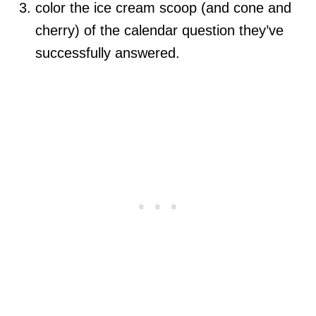
color the ice cream scoop (and cone and
cherry) of the calendar question they’ve
successfully answered.