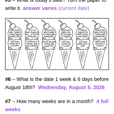
#5
– What is today’s date? Turn the paper to
write it.
answer varies
(current date)
#6
– What is the date 1 week & 6 days before
August 18th?
Wednesday, August 5, 2026
#7
– How many weeks are in a month?
4 full
weeks