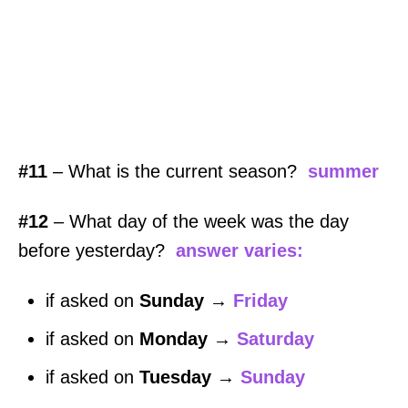
#11
– What is the current season?
summer
#12
– What day of the week was the day
before yesterday?
answer varies:
if asked on
Sunday
→
Friday
if asked on
Monday
→
Saturday
if asked on
Tuesday
→
Sunday