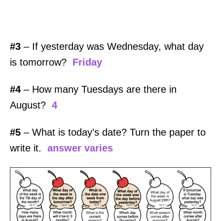
#3
– If yesterday was Wednesday, what day
is tomorrow?
Friday
#4
– How many Tuesdays are there in
August?
4
#5
– What is today’s date? Turn the paper to
write it.
answer varies