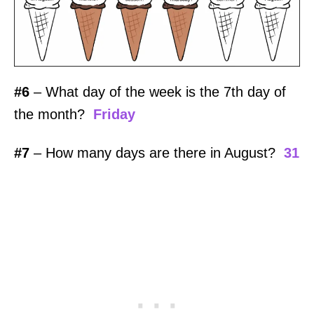
#6
– What day of the week is the 7th day of
the month?
Friday
#7
– How many days are there in August?
31