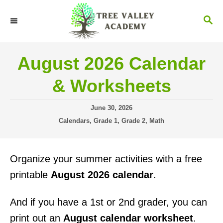
S
S
k
E
i
A
R
p
August 2026 Calendar
C
t
H
& Worksheets
o
C
P
June 30, 2026
o
o
C
Calendars
,
Grade 1
,
Grade 2
,
Math
s
a
n
t
t
t
e
e
Organize your summer activities with a free
d
g
e
o
o
printable
August 2026 calendar
.
n
n
r
i
t
And if you have a 1st or 2nd grader, you can
e
s
print out an
August calendar worksheet
.