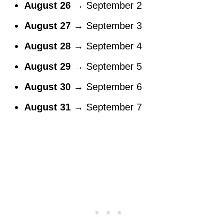
August 26
→ September 2
August 27
→ September 3
August 28
→ September 4
August 29
→ September 5
August 30
→ September 6
August 31
→ September 7