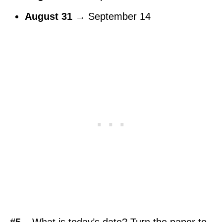
August 31
→ September 14