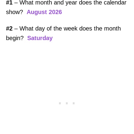
#1
– What month and year does the calendar
show?
August 2026
#2
– What day of the week does the month
begin?
Saturday