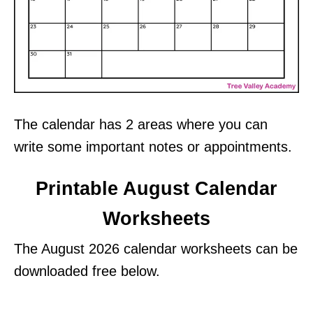
The calendar has 2 areas where you can
write some important notes or appointments.
Printable August Calendar
Worksheets
The August 2026 calendar worksheets can be
downloaded free below.