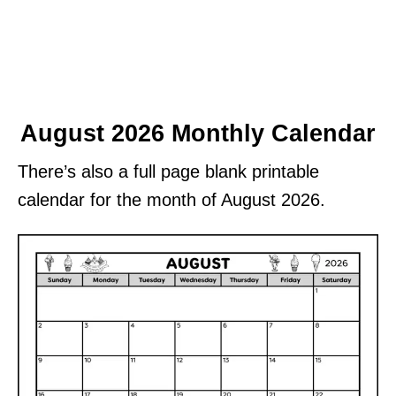
August 2026 Monthly Calendar
There’s also a full page blank printable
calendar for the month of August 2026.