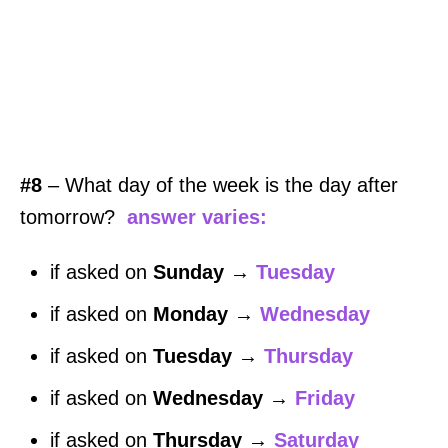
#8
– What day of the week is the day after
tomorrow?
answer varies:
if asked on
Sunday
→
Tuesday
if asked on
Monday
→
Wednesday
if asked on
Tuesday
→
Thursday
if asked on
Wednesday
→
Friday
if asked on
Thursday
→
Saturday