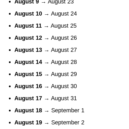
August 9
→ August 23
August 10
→ August 24
August 11
→ August 25
August 12
→ August 26
August 13
→ August 27
August 14
→ August 28
August 15
→ August 29
August 16
→ August 30
August 17
→ August 31
August 18
→ September 1
August 19
→ September 2