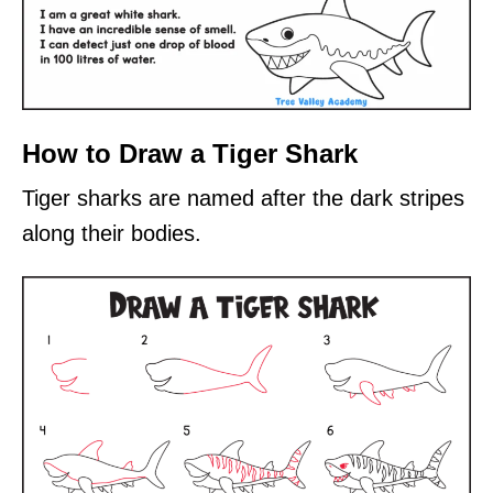
How to Draw a Tiger Shark
Tiger sharks are named after the dark stripes
along their bodies.