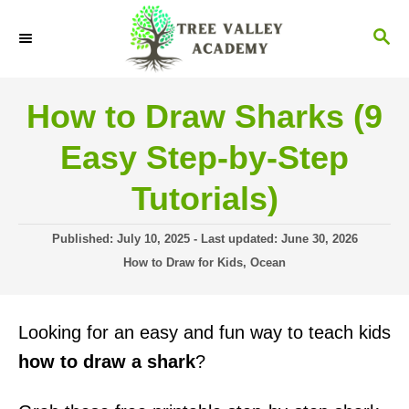
S
S
k
E
i
A
R
p
How to Draw Sharks (9
C
t
H
Easy Step-by-Step
o
C
Tutorials)
o
P
Published: July 10, 2025
- Last updated:
June 30, 2026
n
o
C
How to Draw for Kids
,
Ocean
t
s
a
t
t
e
e
e
Looking for an easy and fun way to teach kids
n
d
g
o
o
how to draw a shark
?
t
n
r
i