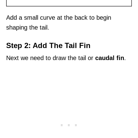
Add a small curve at the back to begin
shaping the tail.
Step 2: Add The Tail Fin
Next we need to draw the tail or
caudal fin
.