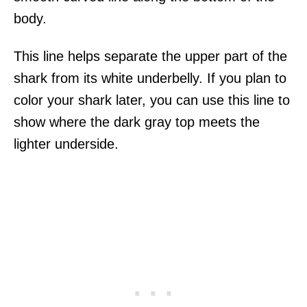
body.
This line helps separate the upper part of the
shark from its white underbelly. If you plan to
color your shark later, you can use this line to
show where the dark gray top meets the
lighter underside.