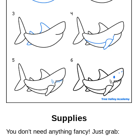
Supplies
You don’t need anything fancy! Just grab: