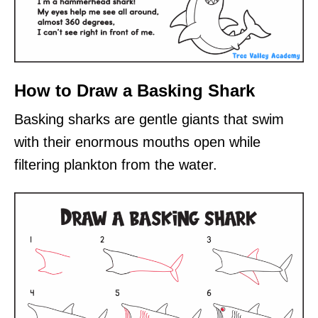
How to Draw a Basking Shark
Basking sharks are gentle giants that swim
with their enormous mouths open while
filtering plankton from the water.