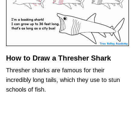
How to Draw a Thresher Shark
Thresher sharks are famous for their
incredibly long tails, which they use to stun
schools of fish.