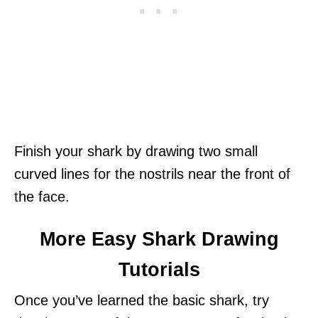
Finish your shark by drawing two small
curved lines for the nostrils near the front of
the face.
More Easy Shark Drawing
Tutorials
Once you’ve learned the basic shark, try