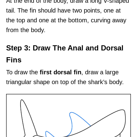
At the end of the body, draw a long V-shaped
tail. The fin should have two points, one at
the top and one at the bottom, curving away
from the body.
Step 3: Draw The Anal and Dorsal
Fins
To draw the
first dorsal fin
, draw a large
triangular shape on top of the shark’s body.