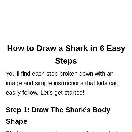
How to Draw a Shark in 6 Easy
Steps
You’ll find each step broken down with an
image and simple instructions that kids can
easily follow. Let’s get started!
Step 1: Draw The Shark’s Body
Shape