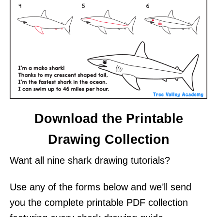
Download the Printable
Drawing Collection
Want all nine shark drawing tutorials?
Use any of the forms below and we’ll send
you the complete printable PDF collection