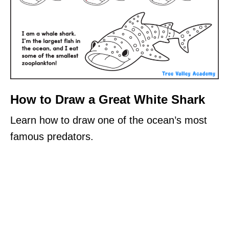
How to Draw a Great White Shark
Learn how to draw one of the ocean’s most
famous predators.