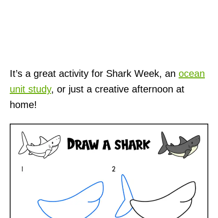
It’s a great activity for Shark Week, an
ocean
unit study
, or just a creative afternoon at
home!