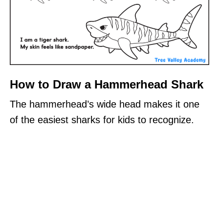
How to Draw a Hammerhead Shark
The hammerhead’s wide head makes it one
of the easiest sharks for kids to recognize.