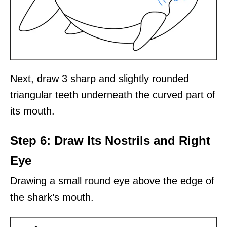
Next, draw 3 sharp and slightly rounded
triangular teeth underneath the curved part of
its mouth.
Step 6: Draw Its Nostrils and Right
Eye
Drawing a small round eye above the edge of
the shark’s mouth.