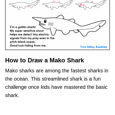
How to Draw a Mako Shark
Mako sharks are among the fastest sharks in
the ocean. This streamlined shark is a fun
challenge once kids have mastered the basic
shark.