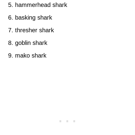
hammerhead shark
basking shark
thresher shark
goblin shark
mako shark