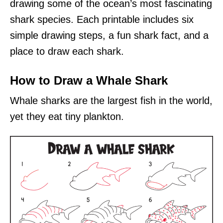
drawing some of the ocean’s most fascinating
shark species. Each printable includes six
simple drawing steps, a fun shark fact, and a
place to draw each shark.
How to Draw a Whale Shark
Whale sharks are the largest fish in the world,
yet they eat tiny plankton.