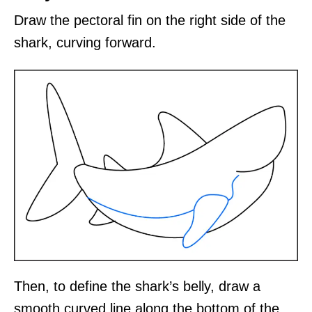
Draw the pectoral fin on the right side of the
shark, curving forward.
Then, to define the shark’s belly, draw a
smooth curved line along the bottom of the