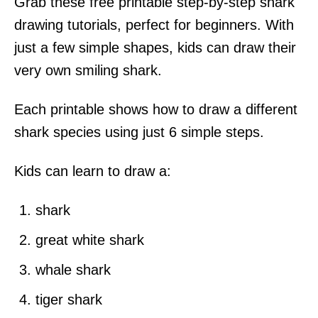
Grab these free printable step-by-step shark
e
s
drawing tutorials, perfect for beginners. With
just a few simple shapes, kids can draw their
very own smiling shark.
Each printable shows how to draw a different
shark species using just 6 simple steps.
Kids can learn to draw a:
shark
great white shark
whale shark
tiger shark