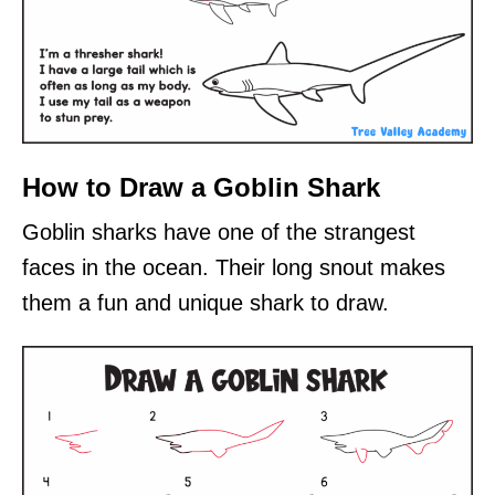
How to Draw a Goblin Shark
Goblin sharks have one of the strangest
faces in the ocean. Their long snout makes
them a fun and unique shark to draw.