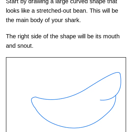
Start by drawing a large curved shape that
looks like a stretched-out bean. This will be
the main body of your shark.
The right side of the shape will be its mouth
and snout.