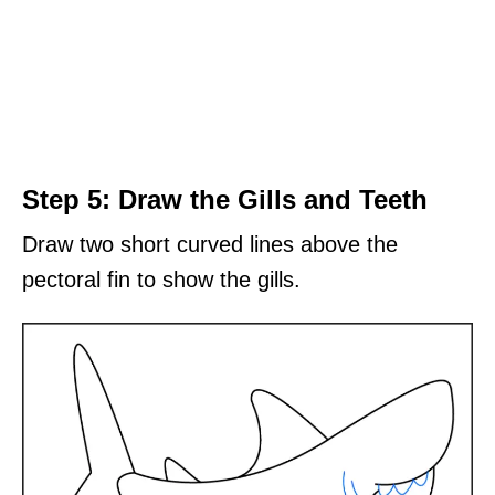
Step 5: Draw the Gills and Teeth
Draw two short curved lines above the
pectoral fin to show the gills.