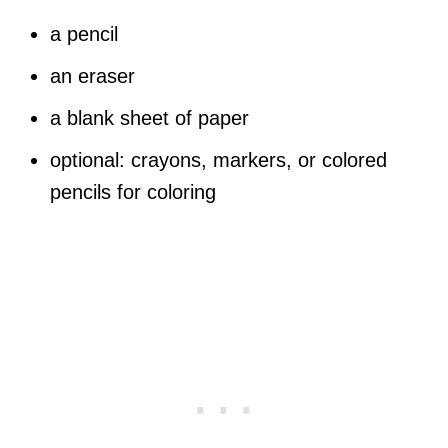
a pencil
an eraser
a blank sheet of paper
optional: crayons, markers, or colored
pencils for coloring