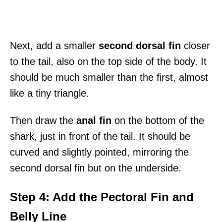
Next, add a smaller
second dorsal fin
closer
to the tail, also on the top side of the body. It
should be much smaller than the first, almost
like a tiny triangle.
Then draw the
anal fin
on the bottom of the
shark, just in front of the tail. It should be
curved and slightly pointed, mirroring the
second dorsal fin but on the underside.
Step 4: Add the Pectoral Fin and
Belly Line