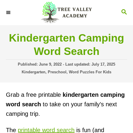
S
S
k
E
i
A
R
p
Kindergarten Camping
C
t
H
Word Search
o
C
P
Published: June 9, 2022
- Last updated:
July 17, 2025
o
o
C
Kindergarten
,
Preschool
,
Word Puzzles For Kids
s
a
n
t
t
t
e
e
Grab a free printable
kindergarten camping
d
g
e
o
o
word search
to take on your family’s next
n
n
r
camping trip.
i
t
e
s
The
printable word search
is fun (and