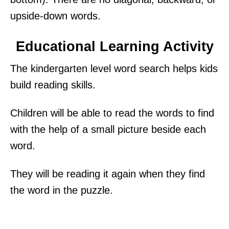
upside-down words.
Educational Learning Activity
The kindergarten level word search helps kids
build reading skills.
Children will be able to read the words to find
with the help of a small picture beside each
word.
They will be reading it again when they find
the word in the puzzle.