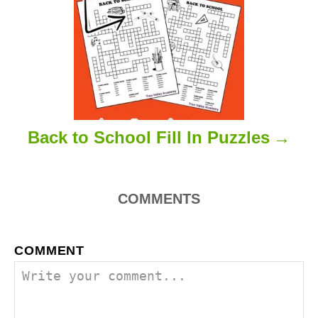
n
Back to School Fill In Puzzles
COMMENTS
COMMENT