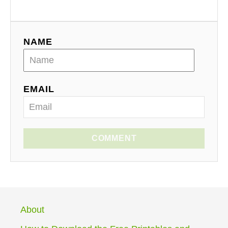
NAME
EMAIL
COMMENT
About