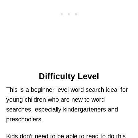
Difficulty Level
This is a beginner level word search ideal for
young children who are new to word
searches, especially kindergarteners and
preschoolers.
Kids don’t need to be able to read to do this