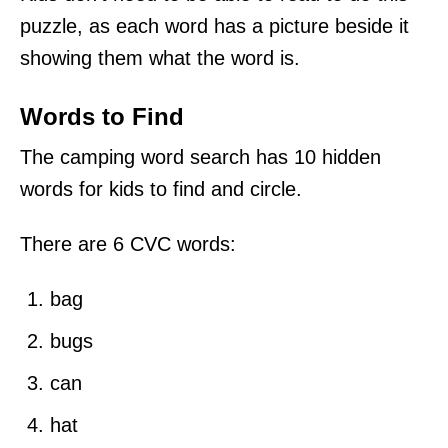
puzzle, as each word has a picture beside it
showing them what the word is.
Words to Find
The camping word search has 10 hidden
words for kids to find and circle.
There are 6 CVC words:
bag
bugs
can
hat