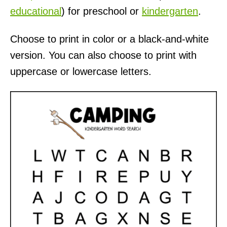
educational
) for preschool or
kindergarten
.
Choose to print in color or a black-and-white
version. You can also choose to print with
uppercase or lowercase letters.