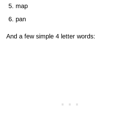
map
pan
And a few simple 4 letter words: