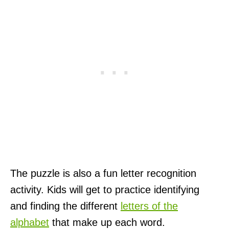
The puzzle is also a fun letter recognition
activity. Kids will get to practice identifying
and finding the different
letters of the
alphabet
that make up each word.