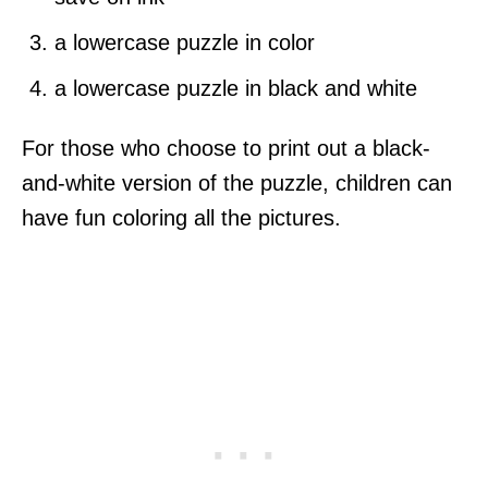
a lowercase puzzle in color
a lowercase puzzle in black and white
For those who choose to print out a black-
and-white version of the puzzle, children can
have fun coloring all the pictures.