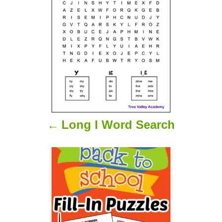
s
t
n
a
v
i
Long I Word Search
g
a
t
i
o