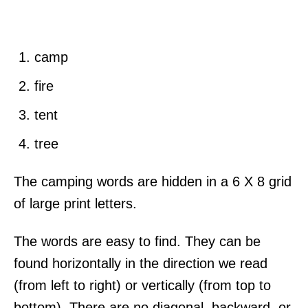
camp
fire
tent
tree
The camping words are hidden in a 6 X 8 grid
of large print letters.
The words are easy to find. They can be
found horizontally in the direction we read
(from left to right) or vertically (from top to
bottom). There are no diagonal, backward, or