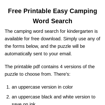
Free Printable Easy Camping
Word Search
The camping word search for kindergarten is
available for free download. Simply use any of
the forms below, and the puzzle will be
automatically sent to your email.
The printable pdf contains 4 versions of the
puzzle to choose from. There’s:
an uppercase version in color
an uppercase black and white version to
save on ink