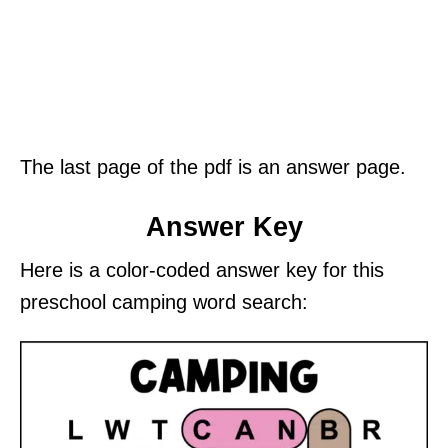
The last page of the pdf is an answer page.
Answer Key
Here is a color-coded answer key for this
preschool camping word search: