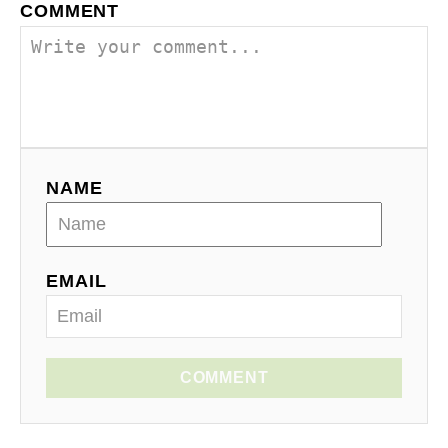
COMMENT
NAME
EMAIL
COMMENT