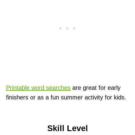
Printable word searches
are great for early
finishers or as a fun summer activity for kids.
Skill Level