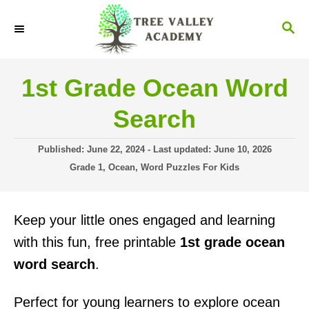
S
S
k
E
i
A
R
p
1st Grade Ocean Word
C
t
H
Search
o
C
P
Published: June 22, 2024
- Last updated:
June 10, 2026
o
o
C
Grade 1
,
Ocean
,
Word Puzzles For Kids
s
a
n
t
t
t
e
e
Keep your little ones engaged and learning
d
g
e
o
o
with this fun, free printable
1st grade ocean
n
n
r
word search
.
i
t
e
s
Perfect for young learners to explore ocean