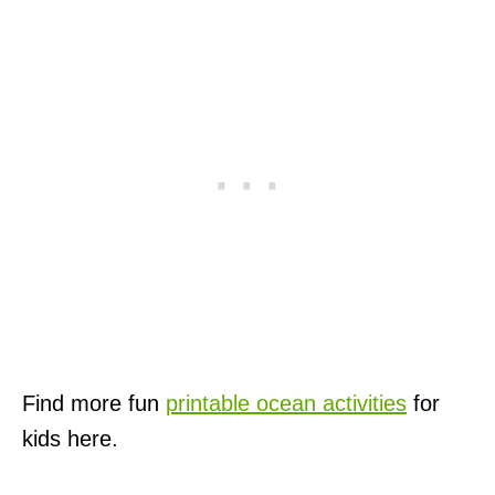
Find more fun
printable ocean activities
for
kids here.