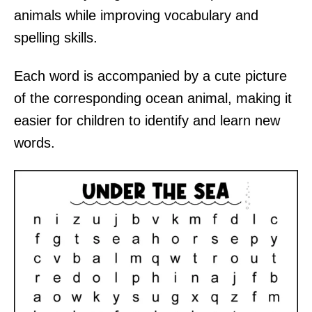
animals while improving vocabulary and
spelling skills.
Each word is accompanied by a cute picture
of the corresponding ocean animal, making it
easier for children to identify and learn new
words.