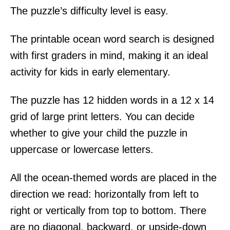
The puzzle’s difficulty level is easy.
The printable ocean word search is designed
with first graders in mind, making it an ideal
activity for kids in early elementary.
The puzzle has 12 hidden words in a 12 x 14
grid of large print letters. You can decide
whether to give your child the puzzle in
uppercase or lowercase letters.
All the ocean-themed words are placed in the
direction we read: horizontally from left to
right or vertically from top to bottom. There
are no diagonal, backward, or upside-down