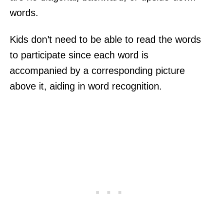
words.
Kids don’t need to be able to read the words
to participate since each word is
accompanied by a corresponding picture
above it, aiding in word recognition.