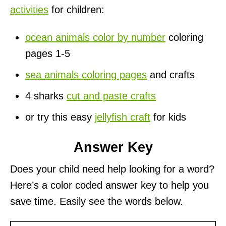
activities
for children:
ocean animals color by number
coloring
pages 1-5
sea animals coloring pages
and crafts
4 sharks
cut and paste crafts
or try this easy
jellyfish craft
for kids
Answer Key
Does your child need help looking for a word?
Here’s a color coded answer key to help you
save time. Easily see the words below.