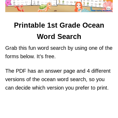
Printable 1st Grade Ocean
Word Search
Grab this fun word search by using one of the
forms below. It’s free.
The PDF has an answer page and 4 different
versions of the ocean word search, so you
can decide which version you prefer to print.