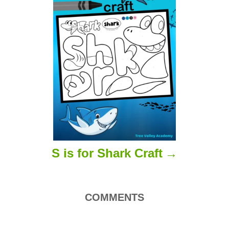
t
i
o
n
S is for Shark Craft
COMMENTS