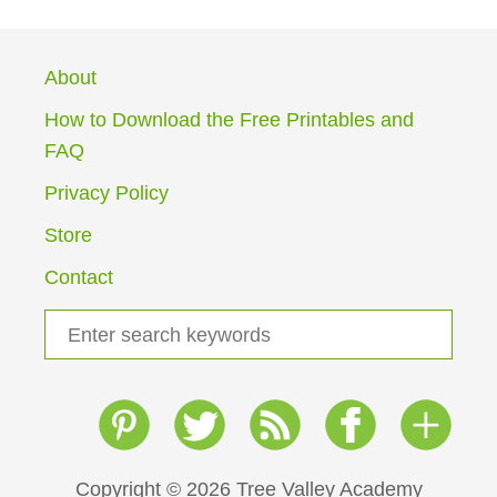
About
How to Download the Free Printables and
FAQ
Privacy Policy
Store
Contact
S
e
a
r
c
h
Copyright © 2026 Tree Valley Academy