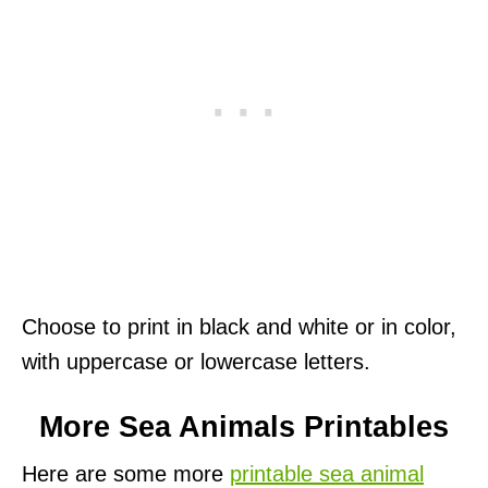
Choose to print in black and white or in color,
with uppercase or lowercase letters.
More Sea Animals Printables
Here are some more
printable sea animal