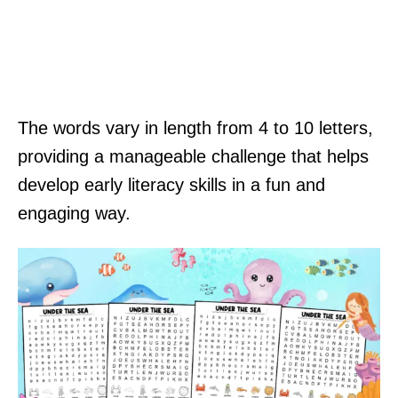
The words vary in length from 4 to 10 letters,
providing a manageable challenge that helps
develop early literacy skills in a fun and
engaging way.