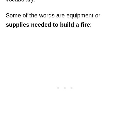
Some of the words are equipment or
supplies needed to build a fire
: