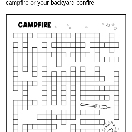
campfire or your backyard bonfire.