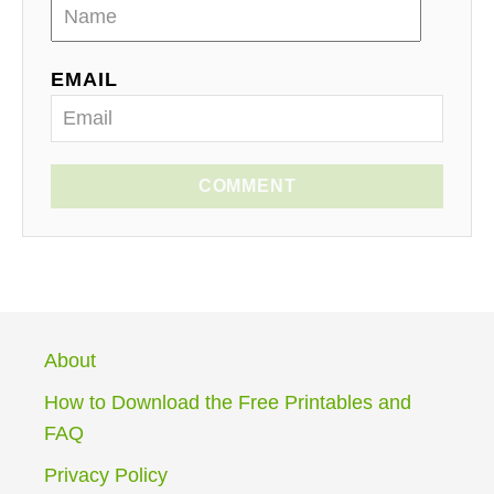
EMAIL
COMMENT
About
How to Download the Free Printables and
FAQ
Privacy Policy