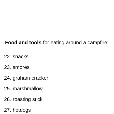
Food and tools
for eating around a campfire:
snacks
smores
graham cracker
marshmallow
roasting stick
hotdogs