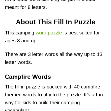
meant for 8 letters.
About This Fill In Puzzle
This camping
word puzzle
is best suited for
ages 8 and up.
There are 3 letter words all the way up to 13
letter words.
Campfire Words
The fill in puzzle is packed with 40 campfire
themed words to fit into the puzzle. It’s a fun
way for kids to build their camping
vocabulary.