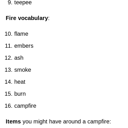
teepee
Fire vocabulary
:
flame
embers
ash
smoke
heat
burn
campfire
Items
you might have around a campfire: