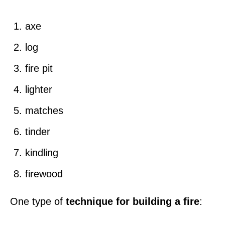
axe
log
fire pit
lighter
matches
tinder
kindling
firewood
One type of
technique for building a fire
: