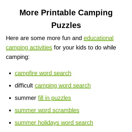
More Printable Camping
Puzzles
Here are some more fun and
educational
camping activities
for your kids to do while
camping:
campfire word search
difficult
camping word search
summer
fill in puzzles
summer word scrambles
summer holidays word search