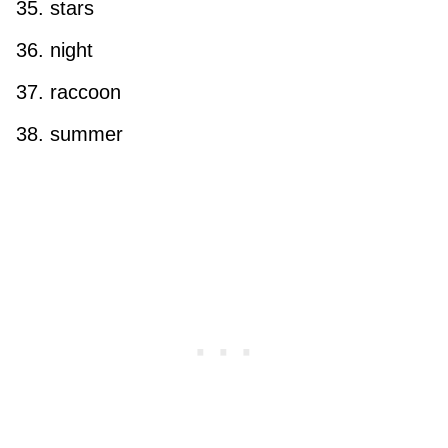
stars
night
raccoon
summer