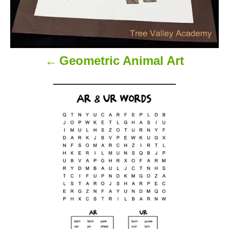
Geometric Animal Art