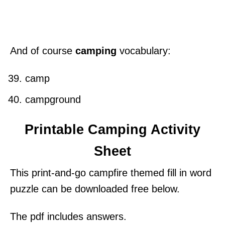
And of course
camping
vocabulary:
camp
campground
Printable Camping Activity
Sheet
This print-and-go campfire themed fill in word
puzzle can be downloaded free below.
The pdf includes answers.