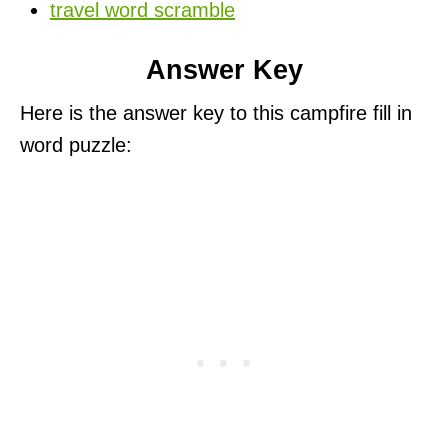
travel word scramble
Answer Key
Here is the answer key to this campfire fill in
word puzzle: