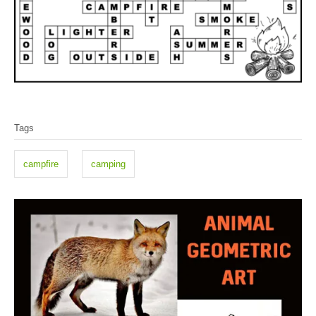
T
Tags
a
g
campfire
camping
s
P
o
s
t