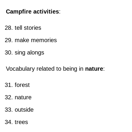
Campfire activities
:
tell stories
make memories
sing alongs
Vocabulary related to being in
nature
:
forest
nature
outside
trees