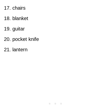
chairs
blanket
guitar
pocket knife
lantern