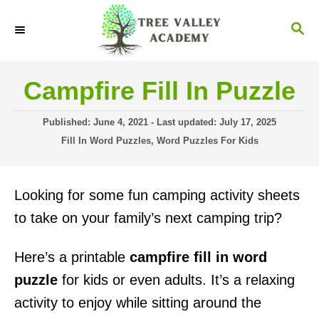
S
S
k
E
i
A
R
p
Campfire Fill In Puzzle
C
t
H
P
o
Published: June 4, 2021
- Last updated:
July 17, 2025
o
C
Fill In Word Puzzles
,
Word Puzzles For Kids
C
s
a
t
o
t
e
e
n
Looking for some fun camping activity sheets
d
g
o
t
o
to take on your family’s next camping trip?
n
r
e
i
Here’s a printable
campfire fill in word
n
e
s
puzzle
for kids or even adults. It’s a relaxing
t
activity to enjoy while sitting around the