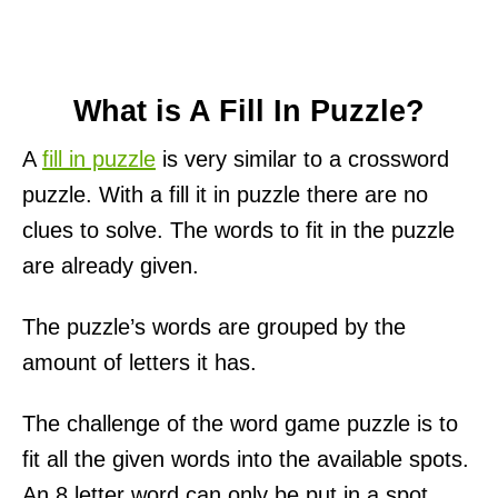
What is A Fill In Puzzle?
A
fill in puzzle
is very similar to a crossword
puzzle. With a fill it in puzzle there are no
clues to solve. The words to fit in the puzzle
are already given.
The puzzle’s words are grouped by the
amount of letters it has.
The challenge of the word game puzzle is to
fit all the given words into the available spots.
An 8 letter word can only be put in a spot