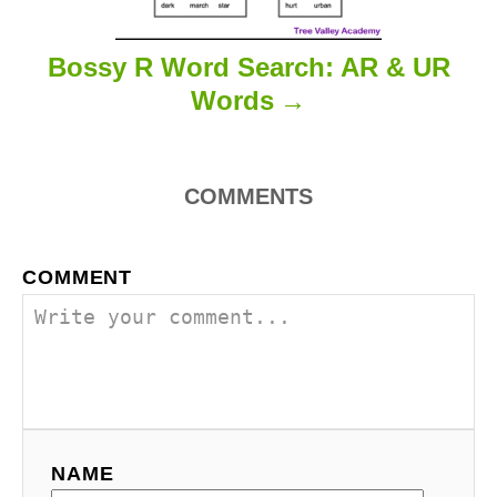
Bossy R Word Search: AR & UR
Words
COMMENTS
COMMENT
NAME