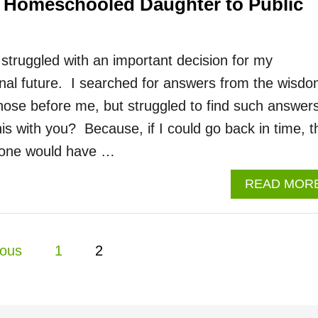
 Homeschooled Daughter to Public
 struggled with an important decision for my
nal future. I searched for answers from the wisd
hose before me, but struggled to find such answers
s with you? Because, if I could go back in time, t
eone would have …
READ MOR
ious
1
2