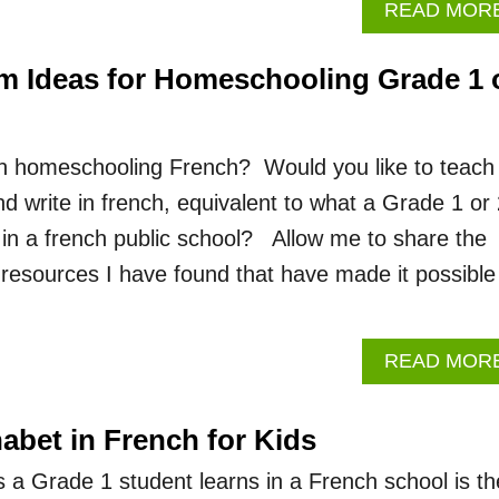
READ MOR
m Ideas for Homeschooling Grade 1 
in homeschooling French? Would you like to teach
nd write in french, equivalent to what a Grade 1 or
 in a french public school? Allow me to share the
resources I have found that have made it possible
READ MOR
abet in French for Kids
lls a Grade 1 student learns in a French school is th