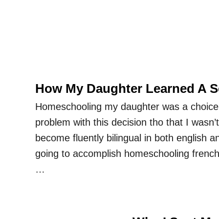
How My Daughter Learned A 
Homeschooling my daughter was a choice
problem with this decision tho that I wasn’
become fluently bilingual in both english 
going to accomplish homeschooling french s
…