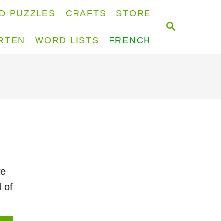
D PUZZLES
CRAFTS
STORE
S
E
RTEN
WORD LISTS
FRENCH
A
R
C
H
we
 of