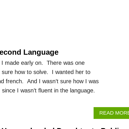
Second Language
 I made early on. There was one
t sure how to solve. I wanted her to
and french. And I wasn’t sure how I was
ince I wasn’t fluent in the language.
READ MOR