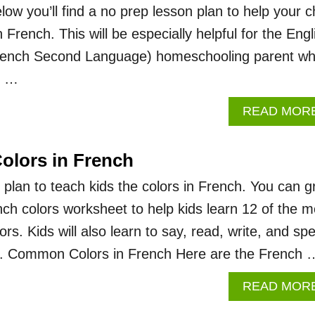
ow you’ll find a no prep lesson plan to help your ch
 French. This will be especially helpful for the Engl
rench Second Language) homeschooling parent w
ld …
READ MOR
Colors in French
 plan to teach kids the colors in French. You can g
nch colors worksheet to help kids learn 12 of the m
. Kids will also learn to say, read, write, and spe
ch. Common Colors in French Here are the French 
READ MOR