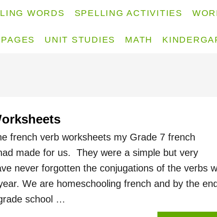
LLING WORDS
SPELLING ACTIVITIES
WOR
 PAGES
UNIT STUDIES
MATH
KINDERGA
Worksheets
the french verb worksheets my Grade 7 french
had made for us. They were a simple but very
have never forgotten the conjugations of the verbs 
 year. We are homeschooling french and by the end
grade school …