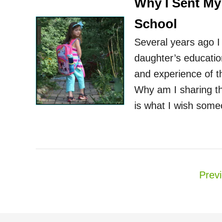
Why I Sent My
School
Several years ago I
daughter’s educatio
and experience of t
Why am I sharing thi
is what I wish som
P
Prev
o
s