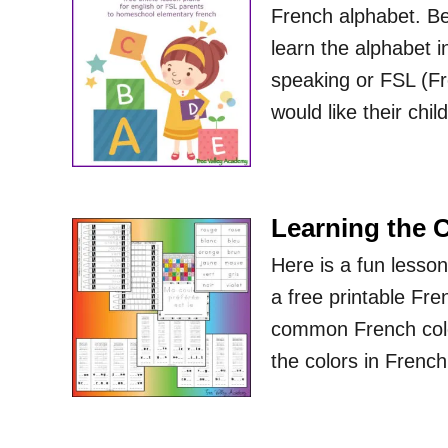
French alphabet. Bel
learn the alphabet in
speaking or FSL (F
would like their chi
Learning the 
Here is a fun lesson
a free printable Fre
common French colors
the colors in Fren