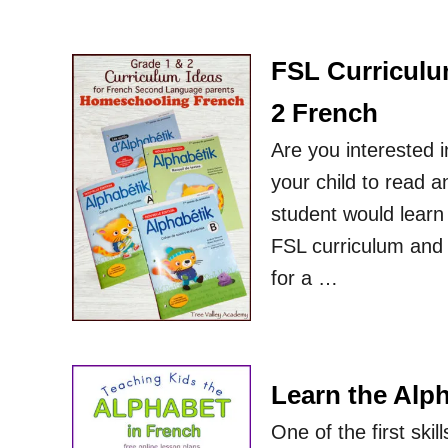
FSL Curriculu
2 French
Are you interested 
your child to read a
student would learn
FSL curriculum and 
for a …
Learn the Alph
One of the first ski