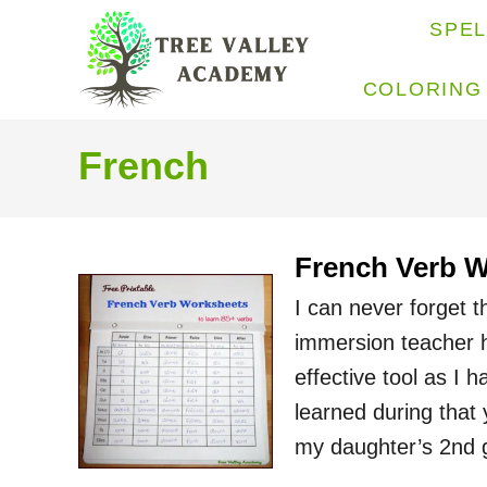
S
SPE
k
i
COLORING
p
t
French
o
C
o
French Verb 
n
I can never forget 
t
immersion teacher 
e
effective tool as I 
n
learned during that
t
my daughter’s 2nd 