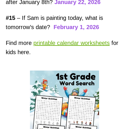
after January 8th?
January 22, 2026
#15
– If Sam is painting today, what is
tomorrow’s date?
February 1, 2026
Find more
printable calendar worksheets
for
kids here.
P
o
s
t
n