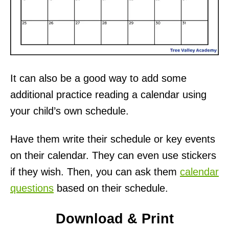
It can also be a good way to add some
additional practice reading a calendar using
your child’s own schedule.
Have them write their schedule or key events
on their calendar. They can even use stickers
if they wish. Then, you can ask them
calendar
questions
based on their schedule.
Download & Print