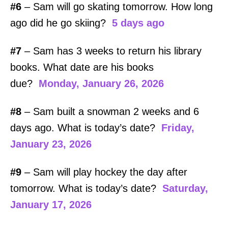
#6
– Sam will go skating tomorrow. How long
ago did he go skiing?
5 days ago
#7
– Sam has 3 weeks to return his library
books. What date are his books
due?
Monday, January 26, 2026
#8
– Sam built a snowman 2 weeks and 6
days ago. What is today’s date?
Friday,
January 23, 2026
#9
– Sam will play hockey the day after
tomorrow. What is today’s date?
Saturday,
January 17, 2026