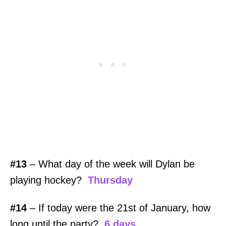
#13
– What day of the week will Dylan be
playing hockey?
Thursday
#14
– If today were the 21st of January, how
long until the party?
6 days