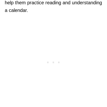
help them practice reading and understanding
a calendar.