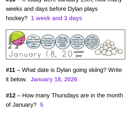
weeks and days before Dylan plays
hockey?
1 week and 3 days
#11
– What date is Dylan going skiing? Write
it below.
January 18, 2026
#12
– How many Thursdays are in the month
of January?
5