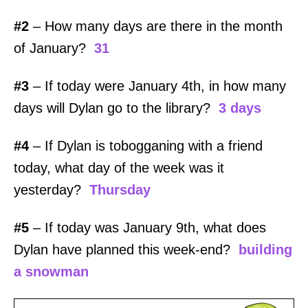
#2
– How many days are there in the month
of January?
31
#3
– If today were January 4th, in how many
days will Dylan go to the library?
3 days
#4
– If Dylan is tobogganing with a friend
today, what day of the week was it
yesterday?
Thursday
#5
– If today was January 9th, what does
Dylan have planned this week-end?
building
a snowman