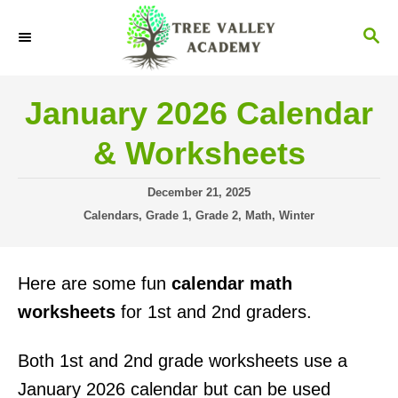
S
S
k
E
i
A
R
p
January 2026 Calendar
C
t
H
& Worksheets
o
C
P
December 21, 2025
o
o
C
Calendars
,
Grade 1
,
Grade 2
,
Math
,
Winter
s
a
n
t
t
t
e
e
Here are some fun
calendar math
d
g
e
o
o
worksheets
for 1st and 2nd graders.
n
n
r
i
t
Both 1st and 2nd grade worksheets use a
e
s
January 2026 calendar but can be used