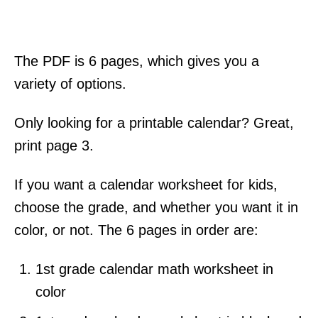
The PDF is 6 pages, which gives you a
variety of options.
Only looking for a printable calendar? Great,
print page 3.
If you want a calendar worksheet for kids,
choose the grade, and whether you want it in
color, or not. The 6 pages in order are:
1st grade calendar math worksheet in
color