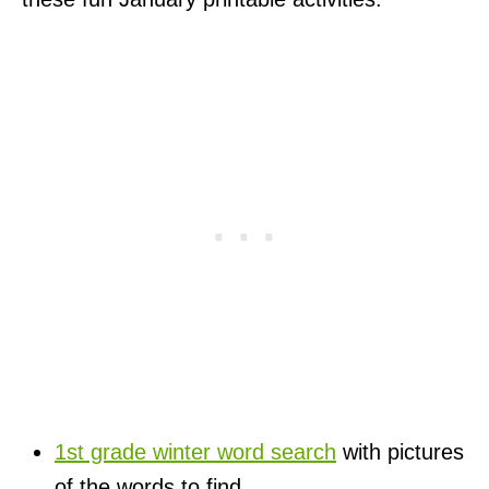
1st grade winter word search
with pictures
of the words to find