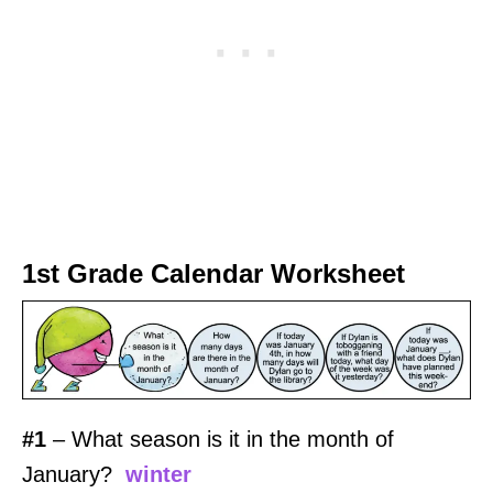
1st Grade Calendar Worksheet
#1
– What season is it in the month of
January?
winter