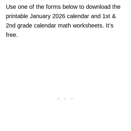
Use one of the forms below to download the
printable January 2026 calendar and 1st &
2nd grade calendar math worksheets. It’s
free.