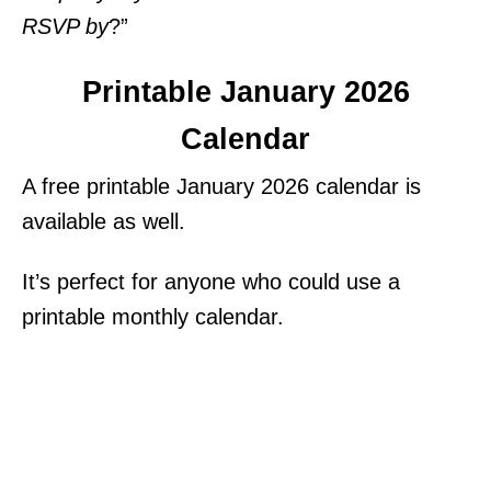
RSVP by
?”
Printable January 2026
Calendar
A free printable January 2026 calendar is
available as well.
It’s perfect for anyone who could use a
printable monthly calendar.