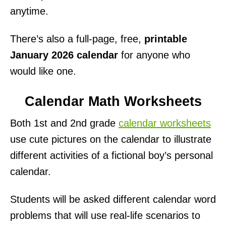
anytime.
There’s also a full-page, free,
printable
January 2026 calendar
for anyone who
would like one.
Calendar Math Worksheets
Both 1st and 2nd grade
calendar worksheets
use cute pictures on the calendar to illustrate
different activities of a fictional boy’s personal
calendar.
Students will be asked different calendar word
problems that will use real-life scenarios to