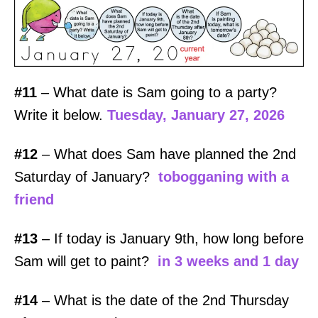
#11
– What date is Sam going to a party?
Write it below.
Tuesday, January 27, 2026
#12
– What does Sam have planned the 2nd
Saturday of January?
tobogganing with a
friend
#13
– If today is January 9th, how long before
Sam will get to paint?
in 3 weeks and 1 day
#14
– What is the date of the 2nd Thursday