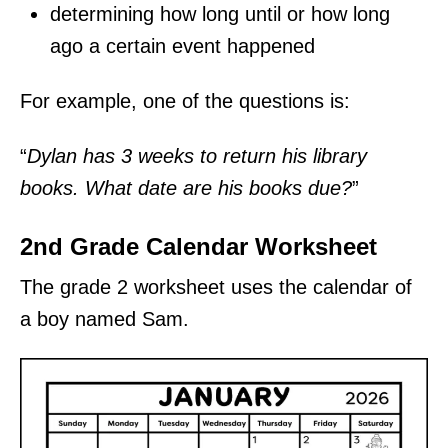
determining how long until or how long
ago a certain event happened
For example, one of the questions is:
“
Dylan has 3 weeks to return his library
books. What date are his books due?
”
2nd Grade Calendar Worksheet
The grade 2 worksheet uses the calendar of
a boy named Sam.