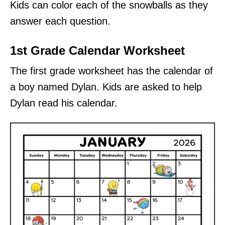
Kids can color each of the snowballs as they
answer each question.
1st Grade Calendar Worksheet
The first grade worksheet has the calendar of
a boy named Dylan. Kids are asked to help
Dylan read his calendar.