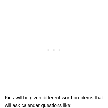
Kids will be given different word problems that
will ask calendar questions like: