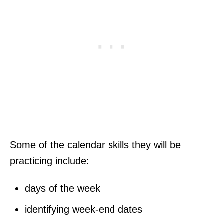
Some of the calendar skills they will be
practicing include:
days of the week
identifying week-end dates