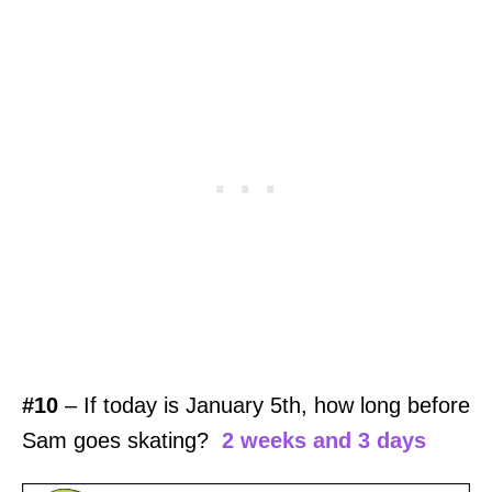
#10
– If today is January 5th, how long before
Sam goes skating?
2 weeks and 3 days