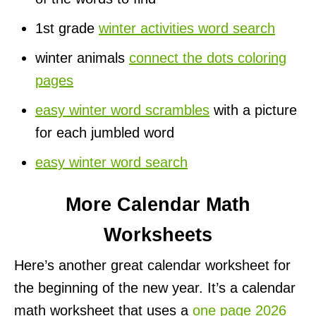
1st grade
winter activities word search
winter animals
connect the dots coloring
pages
easy winter word scrambles
with a picture
for each jumbled word
easy winter word search
More Calendar Math
Worksheets
Here’s another great calendar worksheet for
the beginning of the new year. It’s a calendar
math worksheet that uses a
one page 2026