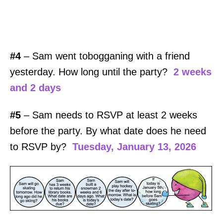
#4
– Sam went tobogganing with a friend
yesterday. How long until the party?
2 weeks
and 2 days
#5
– Sam needs to RSVP at least 2 weeks
before the party. By what date does he need
to RSVP by?
Tuesday, January 13, 2026