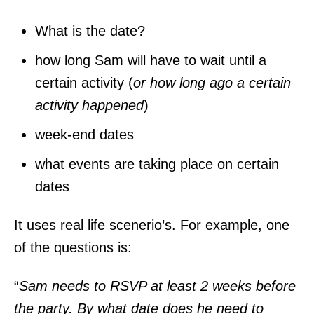
What is the date?
how long Sam will have to wait until a
certain activity (
or how long ago a certain
activity happened
)
week-end dates
what events are taking place on certain
dates
It uses real life scenerio’s. For example, one
of the questions is:
“
Sam needs to RSVP at least 2 weeks before
the party. By what date does he need to