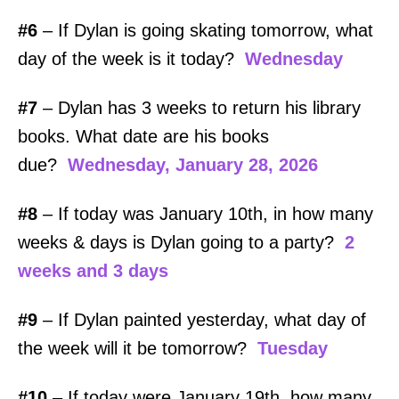
#6
– If Dylan is going skating tomorrow, what
day of the week is it today?
Wednesday
#7
– Dylan has 3 weeks to return his library
books. What date are his books
due?
Wednesday, January 28, 2026
#8
– If today was January 10th, in how many
weeks & days is Dylan going to a party?
2
weeks and 3 days
#9
– If Dylan painted yesterday, what day of
the week will it be tomorrow?
Tuesday
#10
– If today were January 19th, how many