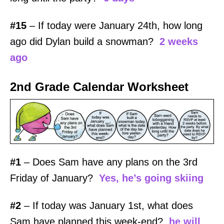
#15
– If today were January 24th, how long
ago did Dylan build a snowman?
2 weeks
ago
2nd Grade Calendar Worksheet
#1
– Does Sam have any plans on the 3rd
Friday of January?
Yes
, he’s going skiing
#2
– If today was January 1st, what does
Sam have planned this week-end?
he will