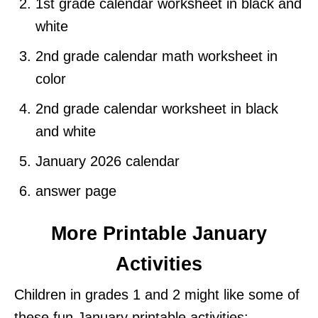
1st grade calendar worksheet in black and
white
2nd grade calendar math worksheet in
color
2nd grade calendar worksheet in black
and white
January 2026 calendar
answer page
More Printable January
Activities
Children in grades 1 and 2 might like some of
these fun January printable activities: