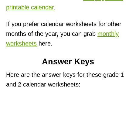
printable calendar
.
If you prefer calendar worksheets for other
months of the year, you can grab
monthly
worksheets
here.
Answer Keys
Here are the answer keys for these grade 1
and 2 calendar worksheets: