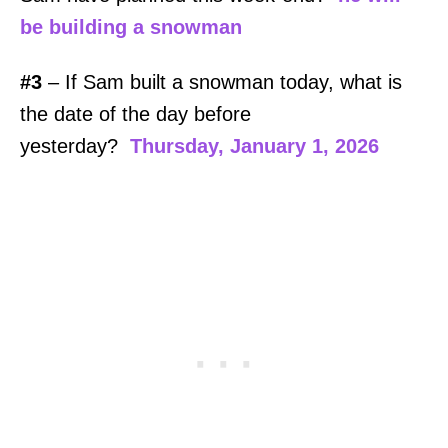
be building a snowman
#3
– If Sam built a snowman today, what is
the date of the day before
yesterday?
Thursday, January 1, 2026