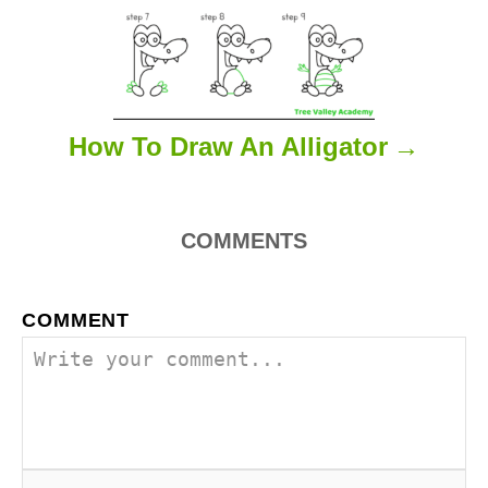
How To Draw An Alligator
COMMENTS
COMMENT