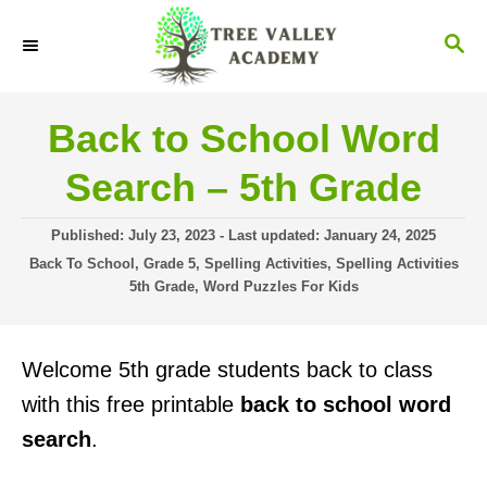
S
S
k
E
i
A
R
p
Back to School Word
C
t
H
Search – 5th Grade
o
C
P
Published: July 23, 2023
- Last updated:
January 24, 2025
o
o
C
Back To School
,
Grade 5
,
Spelling Activities
,
Spelling Activities
s
a
5th Grade
,
Word Puzzles For Kids
n
t
t
t
e
e
d
g
e
Welcome 5th grade students back to class
o
o
n
n
r
with this free printable
back to school word
i
t
search
.
e
s