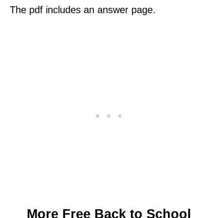
The pdf includes an answer page.
More Free Back to School