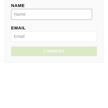
NAME
EMAIL
COMMENT