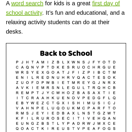
A
word search
for kids is a great
first day of
school activity
. It’s fun and educational, and a
relaxing activity students can do at their
desks.