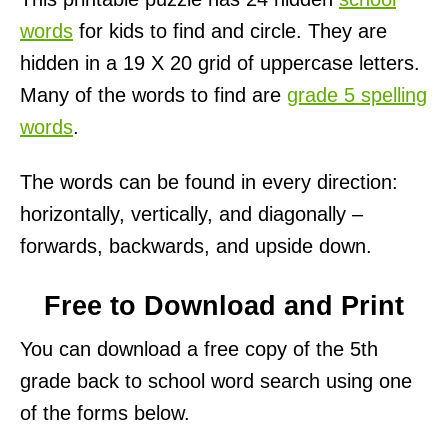
words
for kids to find and circle. They are
hidden in a 19 X 20 grid of uppercase letters.
Many of the words to find are
grade 5 spelling
words
.
The words can be found in every direction:
horizontally, vertically, and diagonally –
forwards, backwards, and upside down.
Free to Download and Print
You can download a free copy of the 5th
grade back to school word search using one
of the forms below.