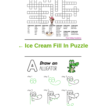
n
a
v
i
Ice Cream Fill In Puzzle
g
a
t
i
o
n