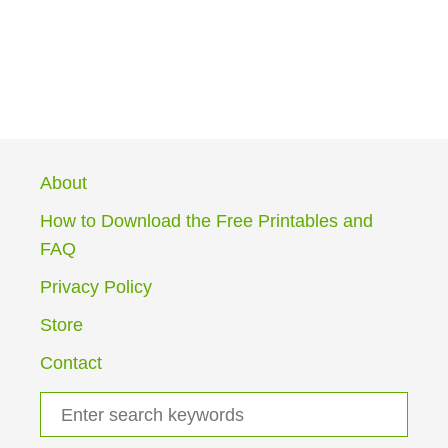
About
How to Download the Free Printables and
FAQ
Privacy Policy
Store
Contact
S
e