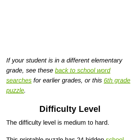
If your student is in a different elementary
grade, see these
back to school word
searches
for earlier grades, or this
6th grade
puzzle
.
Difficulty Level
The difficulty level is medium to hard.
This printable puzzle has 24 hidden
school