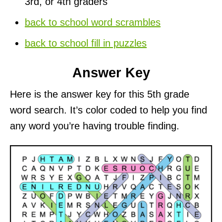
3rd, or 4th graders
back to school word scrambles
back to school fill in puzzles
Answer Key
Here is the answer key for this 5th grade
word search. It’s color coded to help you find
any word you’re having trouble finding.