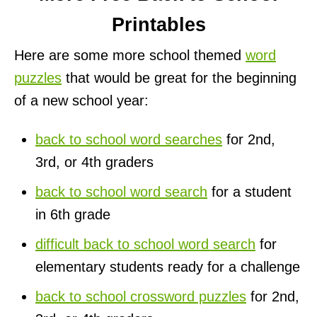
Printables
Here are some more school themed
word
puzzles
that would be great for the beginning
of a new school year:
back to school word searches
for 2nd,
3rd, or 4th graders
back to school word search
for a student
in 6th grade
difficult back to school word search
for
elementary students ready for a challenge
back to school crossword puzzles
for 2nd,