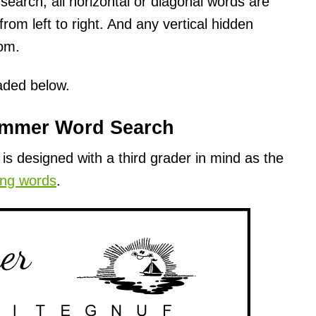
earch, all horizontal or diagonal words are
rom left to right. And any vertical hidden
tom.
oaded below.
ummer Word Search
s designed with a third grader in mind as the
ing words
.