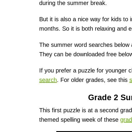
during the summer break.
But it is also a nice way for kids t
months. So it is both relaxing and e
The summer word searches below are
They can be downloaded free belo
If you prefer a puzzle for younger c
search
. For older grades, see this
Grade 2 S
This first puzzle is at a second gr
themed spelling week of these
grad