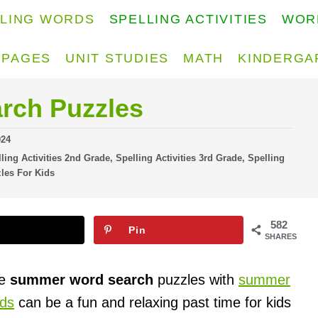
LLING WORDS
SPELLING ACTIVITIES
WOR
 PAGES
UNIT STUDIES
MATH
KINDERGA
rch Puzzles
024
ling Activities 2nd Grade
,
Spelling Activities 3rd Grade
,
Spelling
les For Kids
582
Pin
SHARES
ee
summer word search
puzzles with
summer
ids
can be a fun and relaxing past time for kids