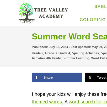
S
SPE
k
i
COLORING
p
t
Summer Word Sea
o
P
Published: July 12, 2023
- Last updated:
May 25, 2
C
o
C
Grade 2
,
Grade 3
,
Grade 4
,
Spelling Activities
,
Spel
o
s
a
Activities 4th Grade
,
Summer Learning
,
Word Puzz
t
t
n
e
e
t
d
g
o
Share
Tweet
o
e
n
r
n
i
e
I hope your kids will enjoy these fr
t
s
themed words
. A
word search for k