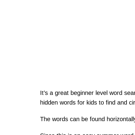
It’s a great beginner level word sear
hidden words for kids to find and cir
The words can be found horizontally,