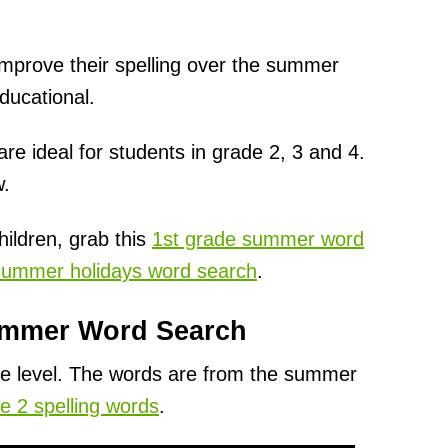
o improve their spelling over the summer
ducational.
 ideal for students in grade 2, 3 and 4.
w.
hildren, grab this
1st grade summer word
summer holidays word search
.
ummer Word Search
ade level. The words are from the summer
e 2 spelling words
.