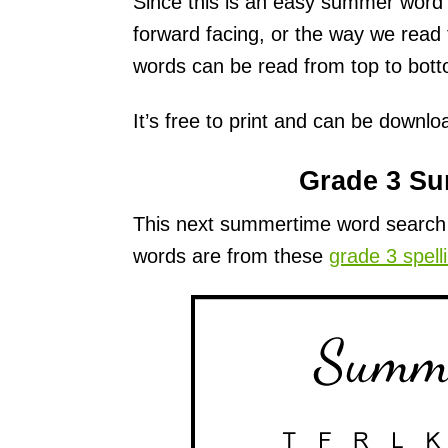
Since this is an easy summer word s
forward facing, or the way we read f
words can be read from top to bot
It’s free to print and can be downl
Grade 3 S
This next summertime word search i
words are from these
grade 3 spell