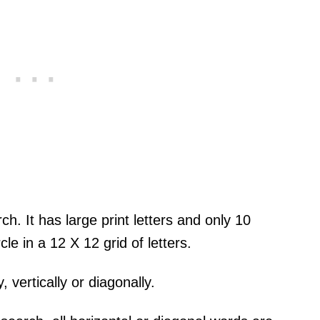
ch. It has large print letters and only 10
cle in a 12 X 12 grid of letters.
 vertically or diagonally.