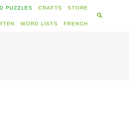
D PUZZLES
CRAFTS
STORE
S
E
RTEN
WORD LISTS
FRENCH
A
R
C
H